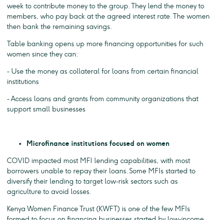
week to contribute money to the group. They lend the money to
members, who pay back at the agreed interest rate. The women
then bank the remaining savings.
Table banking opens up more financing opportunities for such
women since they can:
- Use the money as collateral for loans from certain financial
institutions
- Access loans and grants from community organizations that
support small businesses
Microfinance institutions focused on women
COVID impacted most MFI lending capabilities, with most
borrowers unable to repay their loans. Some MFIs started to
diversify their lending to target low-risk sectors such as
agriculture to avoid losses.
Kenya Women Finance Trust (KWFT) is one of the few MFIs
formed to focus on financing businesses started by low-income