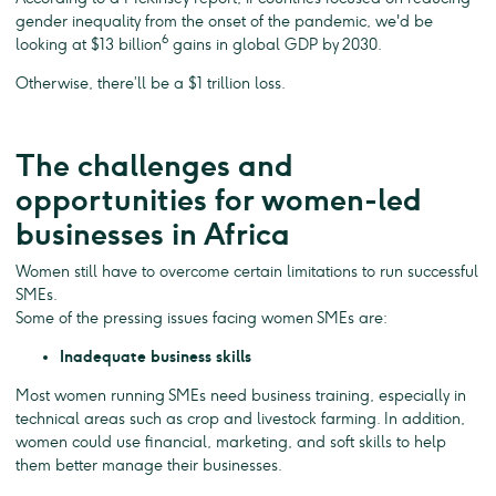
gender inequality from the onset of the pandemic, we'd be
6
looking at $13 billion
gains in global GDP by 2030.
Otherwise, there’ll be a $1 trillion loss.
The challenges and
opportunities for women-led
businesses in Africa
Women still have to overcome certain limitations to run successful
SMEs.
Some of the pressing issues facing women SMEs are:
Inadequate business skills
Most women running SMEs need business training, especially in
technical areas such as crop and livestock farming. In addition,
women could use financial, marketing, and soft skills to help
them better manage their businesses.