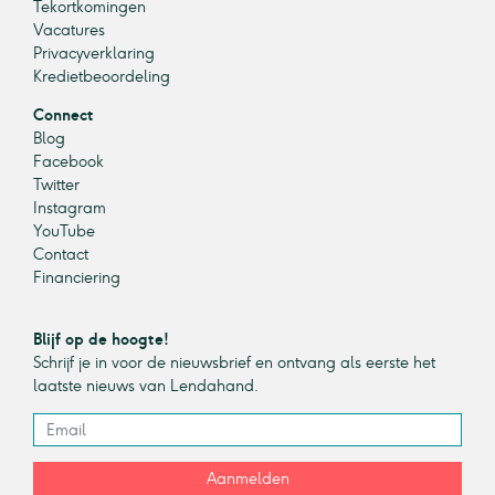
Tekortkomingen
Vacatures
Privacyverklaring
Kredietbeoordeling
Connect
Blog
Facebook
Twitter
Instagram
YouTube
Contact
Financiering
Blijf op de hoogte!
Schrijf je in voor de nieuwsbrief en ontvang als eerste het
laatste nieuws van Lendahand.
Aanmelden