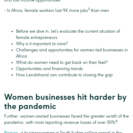
and lost income opportunities
3
- In Africa, female workers lost 9X more jobs
than men
Before we dive in, let’s evaluate the current situation of
female entrepreneurs
Why is it important to care?
Challenges and opportunities for women-led businesses in
Africa
What do women need to get back on their feet?
Opportunities and financing trends
How Lendahand can contribute to closing the gap
Women businesses hit harder by
the pandemic
Further, women-owned businesses faced the greater wrath of the
4
pandemic, with most reporting revenue losses of over 50%
.
Raman
, a businesswoman in South Sudan selling cereal in the