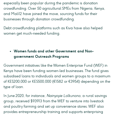
especially been popular during the pandemic is donation
crowdfunding. Over 50 agricultural SMEs from Nigeria, Kenya,
and Mali12 have joined the move, sourcing funds for their
businesses through donation crowdfunding.
Debt crowdfunding platforms such as Kiva have also helped
women get much-needed funding.
Women funds and other Government and Non-
government Outreach Programs
Government initiatives like the Women Enterprise Fund (WEF) in
Kenya have been funding women-led businesses. The fund gives
subsidised loans to individuals and women groups to a maximum
of KES200,000 or KES500,000 (€1582 or €3954) depending on the
type of loan.
In June 2020, for instance,
Nainyoyie Lolkunono
, a rural savings
group, received $93913 from the WEF to venture into livestock
and poultry farming and set up convenience stores. WEF also
provides entrepreneurship training and supports enterprising