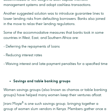
management systems and adopt cashless transactions.
Another suggested solution was to introduce guarantee lines to
lower lending risks from defaulting borrowers. Banks also joined
in the move to relax their lending regulations.
Some of the accommodative measures that banks took in some
countries in West, East, and Southern Africa are:
- Deferring the repayments of loans
- Reducing interest rates
- Waiving interest and late-payment penalties for a specified time
Savings and table banking groups
Women savings groups (also known as chamas or table banking
groups) have helped many women keep their ventures afloat.
8
Jirani Moyie
is one such savings group, bringing together a
group of women slum vendors in Kenya. Members gather once a