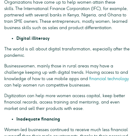
Organizations have come up to help women attain these
skills. The International Finance Corporation (IFC), for example,
partnered with several banks in Kenya, Nigeria, and Ghana to
train SME owners. These entrepreneurs, mostly women, learned
business skills such as sales and product differentiation.
Digital illiteracy
The world is all about digital transformation, especially after the
pandemic.
Businesswomen, mainly those in rural areas may have a
challenge keeping up with digital trends. Having access to and
knowledge of how to use mobile apps and
financial technology
can help women run competitive businesses.
Digitization can help more women access capital, keep better
financial records, access training and mentoring, and even
market and sell their products with ease.
Inadequate financing
Women-led businesses continued to receive much less financial
4