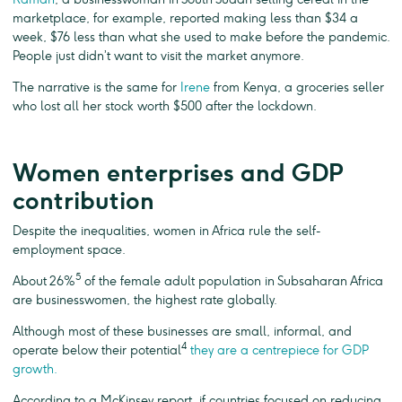
marketplace, for example, reported making less than $34 a
week, $76 less than what she used to make before the pandemic.
People just didn’t want to visit the market anymore.
The narrative is the same for
Irene
from Kenya, a groceries seller
who lost all her stock worth $500 after the lockdown.
Women enterprises and GDP
contribution
Despite the inequalities, women in Africa rule the self-
employment space.
5
About 26%
of the female adult population in Subsaharan Africa
are businesswomen, the highest rate globally.
Although most of these businesses are small, informal, and
4
operate below their potential
they are a centrepiece for GDP
growth.
According to a McKinsey report, if countries focused on reducing