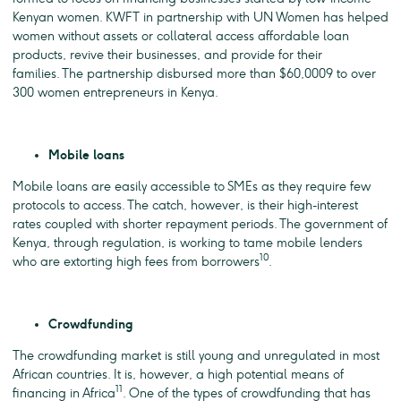
Kenyan women. KWFT in partnership with UN Women has helped
women without assets or collateral access affordable loan
products, revive their businesses, and provide for their
families. The partnership disbursed more than $60,0009 to over
300 women entrepreneurs in Kenya.
Mobile loans
Mobile loans are easily accessible to SMEs as they require few
protocols to access. The catch, however, is their high-interest
rates coupled with shorter repayment periods. The government of
Kenya, through regulation, is working to tame mobile lenders
10
who are extorting high fees from borrowers
.
Crowdfunding
The crowdfunding market is still young and unregulated in most
African countries. It is, however, a high potential means of
11
financing in Africa
. One of the types of crowdfunding that has