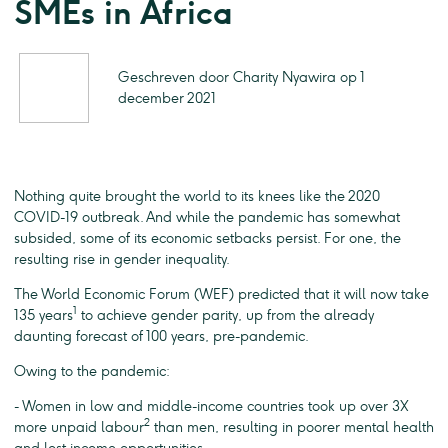
SMEs in Africa
Geschreven door Charity Nyawira op 1
december 2021
Nothing quite brought the world to its knees like the 2020
COVID-19 outbreak. And while the pandemic has somewhat
subsided, some of its economic setbacks persist. For one, the
resulting rise in gender inequality.
The World Economic Forum (WEF) predicted that it will now take
1
135 years
to achieve gender parity, up from the already
daunting forecast of 100 years, pre-pandemic.
Owing to the pandemic:
- Women in low and middle-income countries took up over 3X
2
more unpaid labour
than men, resulting in poorer mental health