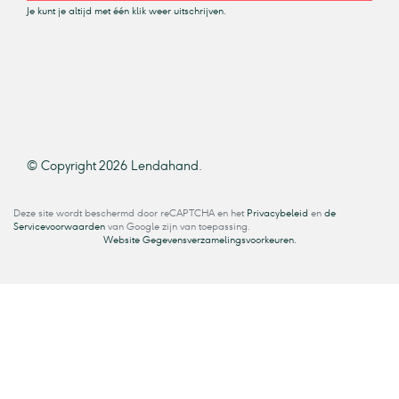
Je kunt je altijd met één klik weer uitschrijven.
© Copyright 2026 Lendahand.
Deze site wordt beschermd door reCAPTCHA en het
Privacybeleid
en
de
Servicevoorwaarden
van Google zijn van toepassing.
Website Gegevensverzamelingsvoorkeuren.