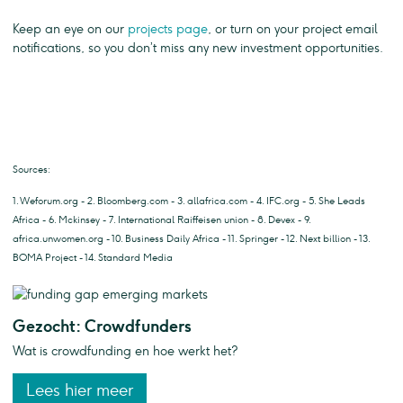
Keep an eye on our
projects page
, or turn on your project email
notifications, so you don’t miss any new investment opportunities.
Sources:
1. Weforum.org - 2. Bloomberg.com - 3. allafrica.com - 4. IFC.org - 5. She Leads
Africa - 6. Mckinsey - 7. International Raiffeisen union - 8. Devex - 9.
africa.unwomen.org - 10. Business Daily Africa - 11. Springer - 12. Next billion - 13.
BOMA Project - 14. Standard Media
Gezocht: Crowdfunders
Wat is crowdfunding en hoe werkt het?
Lees hier meer