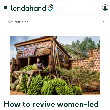
How to revive women-led