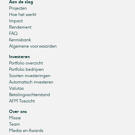
Aan de slag
Projecten
Hoe het werkt
Impact
Rendement
FAQ
Kennisbank
Algemene voorwaarden
Investeren
Portfolio overzicht
Portfolio bedrijven
Soorten investeringen
Automatisch investeren
Valutas
Betalingsachterstand
AFM Toezicht
Over ons
Missie
Team
Media en Awards