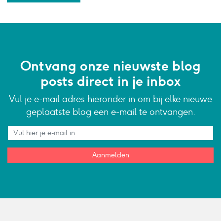
Ontvang onze nieuwste blog
posts direct in je inbox
Vul je e-mail adres hieronder in om bij elke nieuwe
geplaatste blog een e-mail te ontvangen.
Aanmelden