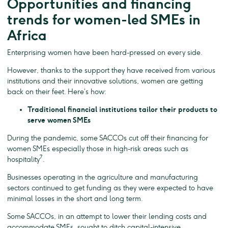
Opportunities and financing
trends for women-led SMEs in
Africa
Enterprising women have been hard-pressed on every side.
However, thanks to the support they have received from various
institutions and their innovative solutions, women are getting
back on their feet. Here’s how:
Traditional financial institutions tailor their products to
serve women SMEs
During the pandemic, some SACCOs cut off their financing for
women SMEs especially those in high-risk areas such as
7
hospitality
.
Businesses operating in the agriculture and manufacturing
sectors continued to get funding as they were expected to have
minimal losses in the short and long term.
Some SACCOs, in an attempt to lower their lending costs and
accommodate SMEs, sought to ditch capital-intensive