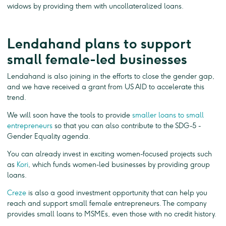
widows by providing them with uncollateralized loans.
Lendahand plans to support
small female-led businesses
Lendahand is also joining in the efforts to close the gender gap,
and we have received a grant from US AID to accelerate this
trend.
We will soon have the tools to provide
smaller loans to small
entrepreneurs
so that you can also contribute to the SDG-5 -
Gender Equality agenda.
You can already invest in exciting women-focused projects such
as
Kori
, which funds women-led businesses by providing group
loans.
Creze
is also a good investment opportunity that can help you
reach and support small female entrepreneurs. The company
provides small loans to MSMEs, even those with no credit history.