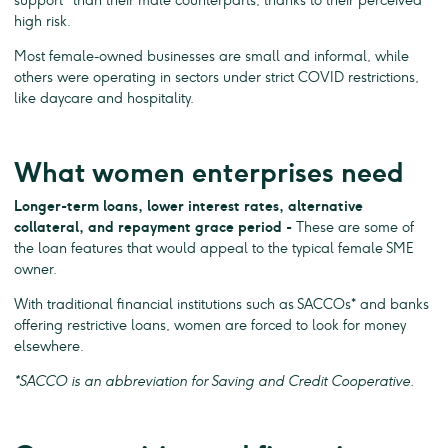
support
than their male counterparts, thanks to their perceived
high risk.
Most female-owned businesses are small and informal, while
others were operating in sectors under strict COVID restrictions,
like daycare and hospitality.
What women enterprises need
Longer-term loans, lower interest rates, alternative
collateral, and repayment grace period -
These are some of
the loan features that would appeal to the typical female SME
owner.
With traditional financial institutions such as SACCOs* and banks
offering restrictive loans, women are forced to look for money
elsewhere.
*SACCO is an abbreviation for Saving and Credit Cooperative.