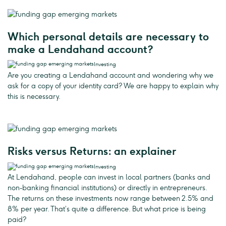
Which personal details are necessary to
make a Lendahand account?
Investing
Are you creating a Lendahand account and wondering why we
ask for a copy of your identity card? We are happy to explain why
this is necessary.
Risks versus Returns: an explainer
Investing
At Lendahand, people can invest in local partners (banks and
non-banking financial institutions) or directly in entrepreneurs.
The returns on these investments now range between 2.5% and
8% per year. That’s quite a difference. But what price is being
paid?