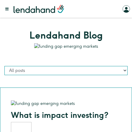
Lendahand Blog
What is impact investing?