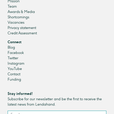
Mission
Team
Awards & Media
Shortcomings
Vacancies
Privacy statement
Credit Assessment
Connect
Blog
Facebook
Twitter
Instagram
YouTube
Contact
Funding
Stay informed!
Subscribe for our newsletter and be the first to receive the
latest news from Lendahand.