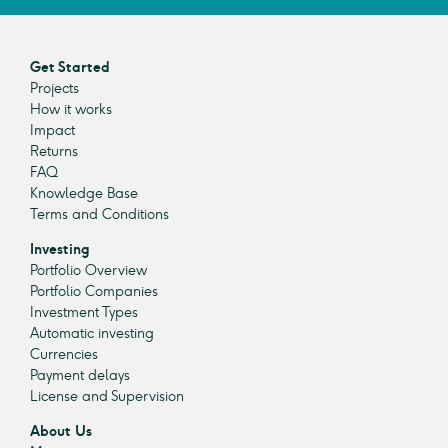
Get Started
Projects
How it works
Impact
Returns
FAQ
Knowledge Base
Terms and Conditions
Investing
Portfolio Overview
Portfolio Companies
Investment Types
Automatic investing
Currencies
Payment delays
License and Supervision
About Us