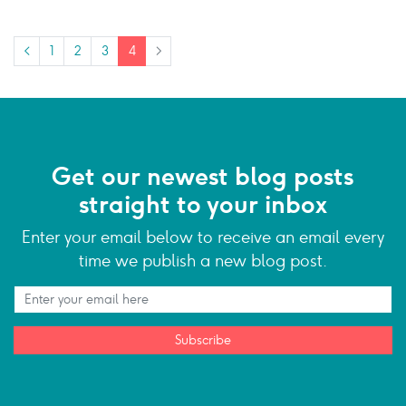
<
1
2
3
4
>
Get our newest blog posts
straight to your inbox
Enter your email below to receive an email every
time we publish a new blog post.
Subscribe