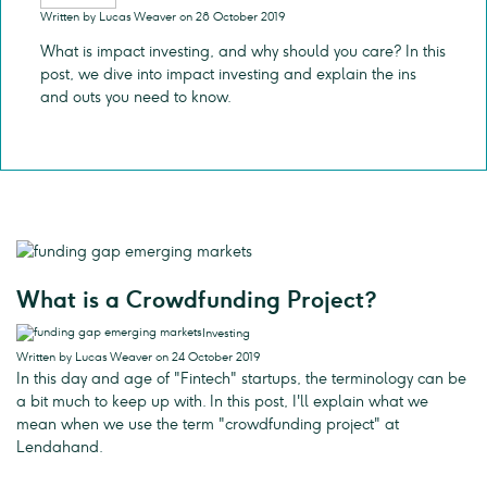
Written by Lucas Weaver on 28 October 2019
What is impact investing, and why should you care? In this
post, we dive into impact investing and explain the ins
and outs you need to know.
What is a Crowdfunding Project?
Investing
Written by Lucas Weaver on 24 October 2019
In this day and age of "Fintech" startups, the terminology can be
a bit much to keep up with. In this post, I'll explain what we
mean when we use the term "crowdfunding project" at
Lendahand.