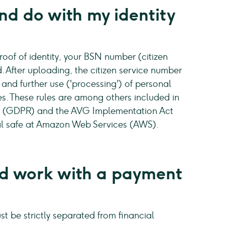
d do with my identity
of of identity, your BSN number (citizen
. After uploading, the citizen service number
 and further use ('processing') of personal
les. These rules are among others included in
n (GDPR) and the AVG Implementation Act
ital safe at Amazon Web Services (AWS).
 work with a payment
t be strictly separated from financial