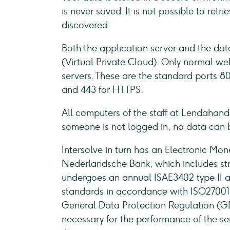
is never saved. It is not possible to ret
discovered.
Both the application server and the da
(Virtual Private Cloud). Only normal web
servers. These are the standard ports 80
and 443 for HTTPS.
All computers of the staff at Lendahand 
someone is not logged in, no data can 
Intersolve in turn has an Electronic Mone
Nederlandsche Bank, which includes stric
undergoes an annual ISAE3402 type II au
standards in accordance with ISO27001. 
General Data Protection Regulation (GD
necessary for the performance of the ser