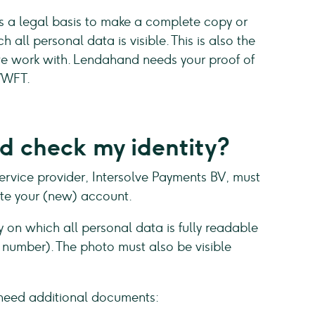
as a legal basis to make a complete copy or
 all personal data is visible. This is also the
we work with. Lendahand needs your proof of
 WWFT.
 check my identity?
rvice provider, Intersolve Payments BV, must
date your (new) account.
y on which all personal data is fully readable
ce number). The photo must also be visible
need additional documents: