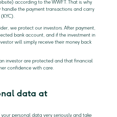
bsite) according to the WWFT. That is why
y handle the payment transactions and carry
 (KYC).
der, we protect our investors. After payment,
tected bank account, and if the investment in
nvestor will simply receive their money back
an investor are protected and that financial
mer confidence with care.
onal data at
your personal data very seriously and take