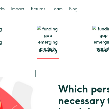
rks
Impact
Returns
Team
Blog
Investing
Storie
Which pers
necessary 