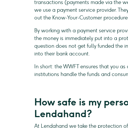
transactions (payments made via the we
we use a payment service provider. The
out the Know-Your-Customer procedure
By working with a payment service provi
the money is immediately put into a pro
question does not get fully funded the i
into their bank account.
In short: the WWFT ensures that you as 
institutions handle the funds and consu
How safe is my pers
Lendahand?
At Lendahand we take the protection of 