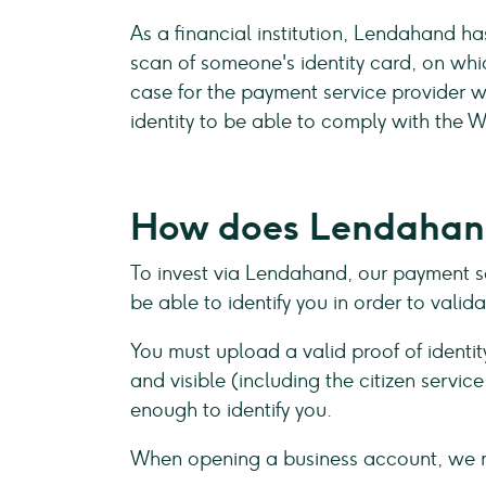
As a financial institution, Lendahand h
scan of someone's identity card, on which
case for the payment service provider 
identity to be able to comply with the
How does Lendahand
To invest via Lendahand, our payment se
be able to identify you in order to vali
You must upload a valid proof of identit
and visible (including the citizen servi
enough to identify you.
When opening a business account, we 