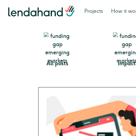
Projects
How it wo
All posts
Impact