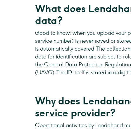
What does Lendahan
data?
Good to know: when you upload your pro
service number) is never saved or stored
is automatically covered. The collection
data for identification are subject to ru
the General Data Protection Regulatio
(UAVG). The ID itself is stored in a dig
Why does Lendahand
service provider?
Operational activities by Lendahand mus