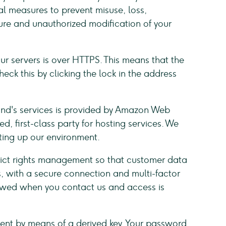
l measures to prevent misuse, loss,
re and unauthorized modification of your
ur servers is over HTTPS. This means that the
heck this by clicking the lock in the address
hand's services is provided by Amazon Web
, first-class party for hosting services. We
ting up our environment.
rict rights management so that customer data
s, with a secure connection and multi-factor
iewed when you contact us and access is
ment by means of a derived key. Your password