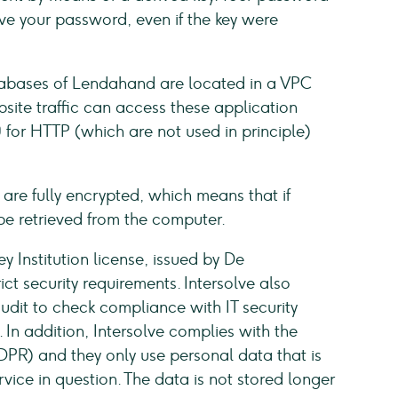
rieve your password, even if the key were
tabases of Lendahand are located in a VPC
site traffic can access these application
 for HTTP (which are not used in principle)
are fully encrypted, which means that if
be retrieved from the computer.
y Institution license, issued by De
t security requirements. Intersolve also
dit to check compliance with IT security
In addition, Intersolve complies with the
PR) and they only use personal data that is
vice in question. The data is not stored longer