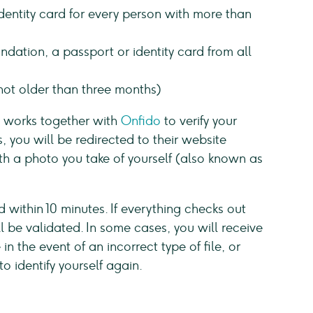
identity card for every person with more than
ndation, a passport or identity card from all
ot older than three months)
e works together with
Onfido
to verify your
s, you will be redirected to their website
th a photo you take of yourself (also known as
d within 10 minutes. If everything checks out
 be validated. In some cases, you will receive
n the event of an incorrect type of file, or
to identify yourself again.