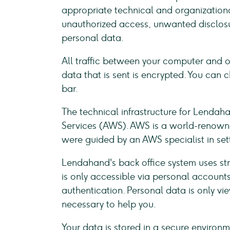
appropriate technical and organizationa
unauthorized access, unwanted disclosu
personal data.
All traffic between your computer and o
data that is sent is encrypted. You can c
bar.
The technical infrastructure for Lenda
Services (AWS). AWS is a world-renowned
were guided by an AWS specialist in set
Lendahand's back office system uses st
is only accessible via personal account
authentication. Personal data is only v
necessary to help you.
Your data is stored in a secure environ