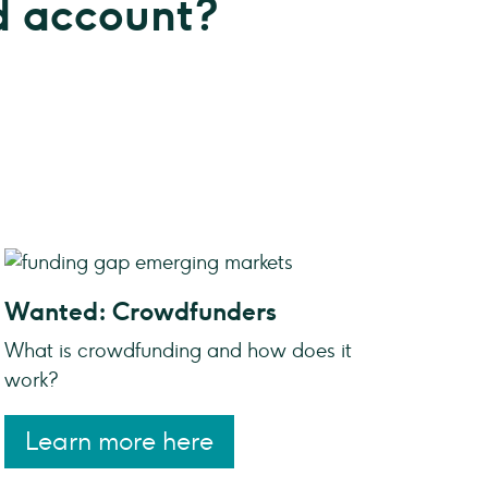
 account?
Wanted: Crowdfunders
What is crowdfunding and how does it
work?
Learn more here