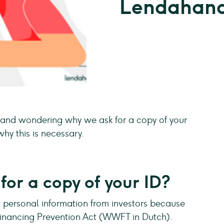
Lendahand
and wondering why we ask for a copy of your
hy this is necessary.
or a copy of your ID?
personal information from investors because
Financing Prevention Act (WWFT in Dutch).