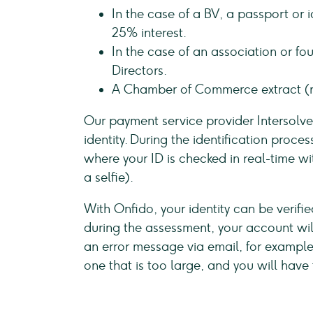
In the case of a BV, a passport or 
25% interest.
In the case of an association or fou
Directors.
A Chamber of Commerce extract (n
Our payment service provider Intersolv
identity. During the identification proces
where your ID is checked in real-time wi
a selfie).
With Onfido, your identity can be verifie
during the assessment, your account will
an error message via email, for example i
one that is too large, and you will have 