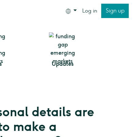
Sign up
Log in
s
Updates
onal details are
to make a