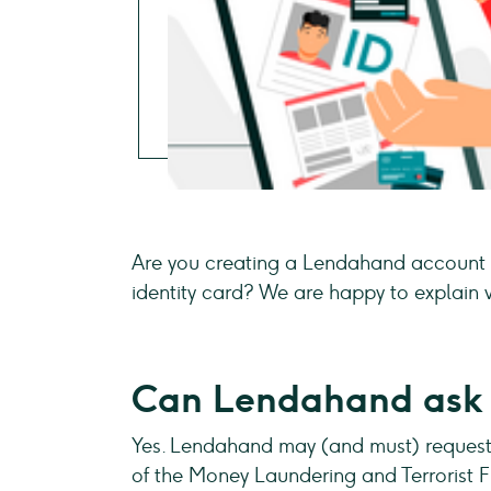
Are you creating a Lendahand account 
identity card? We are happy to explain w
Can Lendahand ask f
Yes. Lendahand may (and must) request 
of the Money Laundering and Terrorist 