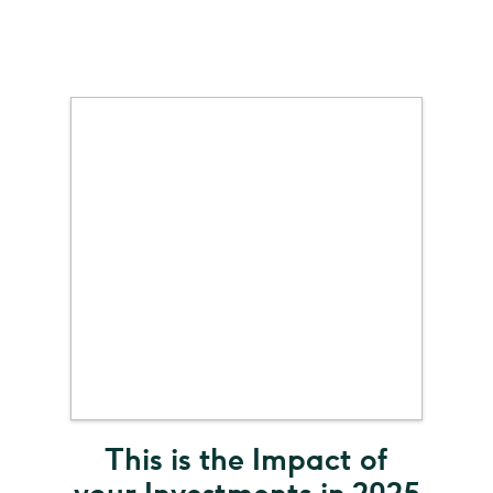
This is the Impact of