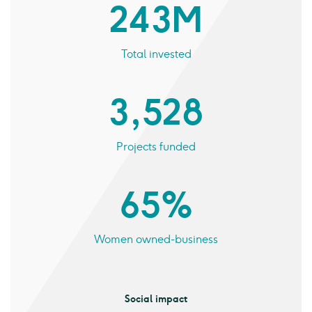
243 M
Total invested
3,528
Projects funded
65%
Women owned-business
Social impact