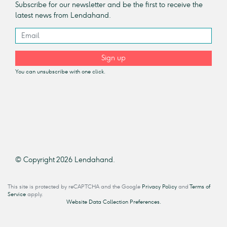
Subscribe for our newsletter and be the first to receive the
latest news from Lendahand.
Sign up
You can unsubscribe with one click.
© Copyright 2026 Lendahand.
This site is protected by reCAPTCHA and the Google
Privacy Policy
and
Terms of
Service
apply.
Website Data Collection Preferences.