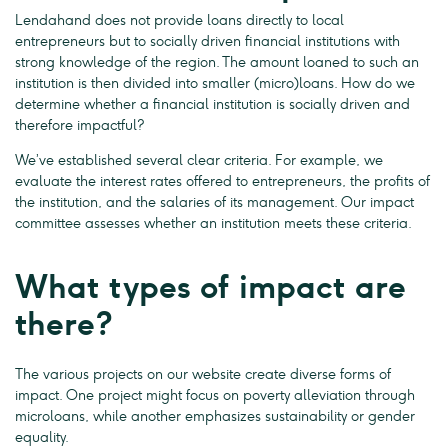
Lendahand does not provide loans directly to local
entrepreneurs but to socially driven financial institutions with
strong knowledge of the region. The amount loaned to such an
institution is then divided into smaller (micro)loans. How do we
determine whether a financial institution is socially driven and
therefore impactful?
We’ve established several clear criteria. For example, we
evaluate the interest rates offered to entrepreneurs, the profits of
the institution, and the salaries of its management. Our impact
committee assesses whether an institution meets these criteria.
What types of impact are
there?
The various projects on our website create diverse forms of
impact. One project might focus on poverty alleviation through
microloans, while another emphasizes sustainability or gender
equality.