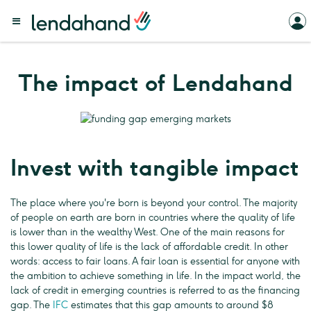
The impact of Lendahand
Invest with tangible impact
The place where you're born is beyond your control. The majority
of people on earth are born in countries where the quality of life
is lower than in the wealthy West. One of the main reasons for
this lower quality of life is the lack of affordable credit. In other
words: access to fair loans. A fair loan is essential for anyone with
the ambition to achieve something in life. In the impact world, the
lack of credit in emerging countries is referred to as the financing
gap. The
IFC
estimates that this gap amounts to around $8