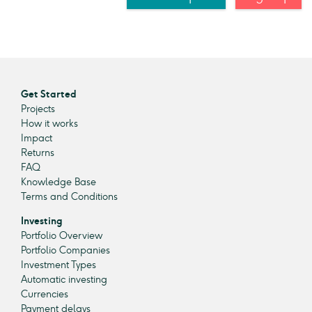
Get Started
Projects
How it works
Impact
Returns
FAQ
Knowledge Base
Terms and Conditions
Investing
Portfolio Overview
Portfolio Companies
Investment Types
Automatic investing
Currencies
Payment delays