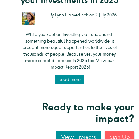
your Investments in 2025
By Lynn Hamerlinck on 2 July 2026
While you kept on investing via Lendahand,
something beautiful happened worldwide: it
brought more equal opportunities to the lives of
thousands of people. Because yes, your money
made a real difference in 2025 too. View our
Impact Report 2025!
Read more
Ready to make your
impact?
View Projects
Sign Up