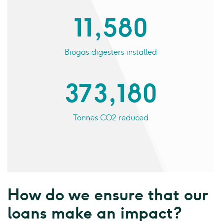
11,580
Biogas digesters installed
373,180
Tonnes CO2 reduced
How do we ensure that our
loans make an impact?