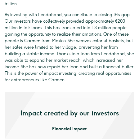
trillion.
By investing with Lendahand, you contribute to closing this gap.
Our investors have collectively provided approximately €200
million in fair loans. This has translated into 1.3 million people
gaining the opportunity to realize their ambitions. One of these
people is Carmen from Mexico. She weaves colorful baskets, but
her sales were limited to her village, preventing her from
building a stable income. Thanks to a loan from Lendahand, she
was able to expand her market reach, which increased her
income. She has now repaid her loan and built a financial buffer.
This is the power of impact investing: creating real opportunities
for entrepreneurs like Carmen.
Impact created by our investors
Financial impact