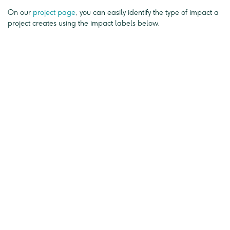
On our
project page
, you can easily identify the type of impact a
project creates using the impact labels below.