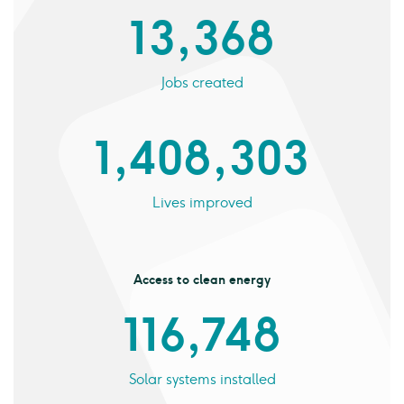
13,368
Jobs created
1,408,303
Lives improved
Access to clean energy
116,748
Solar systems installed