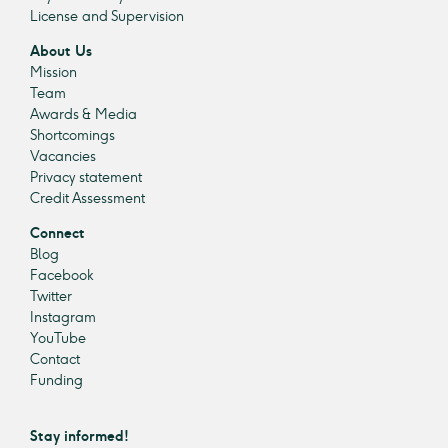
License and Supervision
About Us
Mission
Team
Awards & Media
Shortcomings
Vacancies
Privacy statement
Credit Assessment
Connect
Blog
Facebook
Twitter
Instagram
YouTube
Contact
Funding
Stay informed!