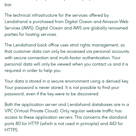
bar.
The technical infrastructure for the services offered by
Lendahand is purchased from Digital Ocean and Amazon Web
Services (AWS). Digital Ocean and AWS are globally renowned
parties for hosting services.
The Lendahand back office uses strict rights management, so
that customer data can only be accessed via personal accounts,
with secure connection and multi-factor authentication. Your
personal data will only be viewed when you contact us and it is
required in order to help you.
Your data is stored in a secure environment using a derived key.
Your password is never stored. It is not possible to find your
password, even if the key were to be discovered.
Both the application server and Lendahand databases are in a
VPC (Virtual Private Cloud). Only regular website traffic has
access to these application servers. This concerns the standard
ports 80 for HTTP (which is not used in principle) and 443 for
HTTPS.