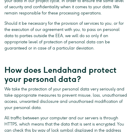
your data in our project cycle, in order to ensure the same level
of security and confidentiality when it comes to your data. We
remain responsible for these processing operations.
Should it be necessary for the provision of services to you, or for
the execution of our agreement with you, to pass on personal
data to parties outside the EEA, we will do so only if an
appropriate level of protection of personal data can be
guaranteed or in case of a particular deviation.
How does Lendahand protect
your personal data?
We take the protection of your personal data very seriously and
take appropriate measures to prevent misuse, loss, unauthorised
access, unwanted disclosure and unauthorised modification of
your personal data.
All traffic between your computer and our servers is through
HTTPS, which means that the data that is sent is encrypted. You
can check this by way of lock symbol displayed in the address