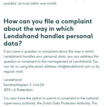
possible, at most within one month.
How can you file a complaint
about the way in which
Lendahand handles personal
data?
If you have a question or complaint about the way in which
Lendahand handles your personal data, you can address this
question or complaint to the management at Lendahand. You
can do so using the email address
info@lendahand.com
or by
regular mail:
Lendahand
Eendrachtsplein 3. Unit 2A
3015 LA Rotterdam
You also have the option to submit a complaint to the national
supervisory authority, the Dutch Data Protection Authority. This