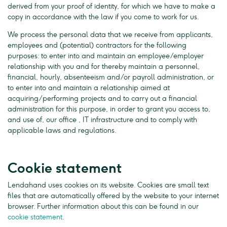
derived from your proof of identity, for which we have to make a
copy in accordance with the law if you come to work for us.
We process the personal data that we receive from applicants,
employees and (potential) contractors for the following
purposes: to enter into and maintain an employee/employer
relationship with you and for thereby maintain a personnel,
financial, hourly, absenteeism and/or payroll administration, or
to enter into and maintain a relationship aimed at
acquiring/performing projects and to carry out a financial
administration for this purpose, in order to grant you access to,
and use of, our office , IT infrastructure and to comply with
applicable laws and regulations.
Cookie statement
Lendahand uses cookies on its website. Cookies are small text
files that are automatically offered by the website to your internet
browser. Further information about this can be found in our
cookie statement
.