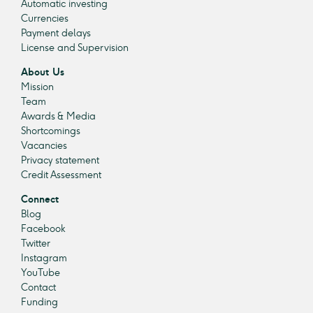
Automatic investing
Currencies
Payment delays
License and Supervision
About Us
Mission
Team
Awards & Media
Shortcomings
Vacancies
Privacy statement
Credit Assessment
Connect
Blog
Facebook
Twitter
Instagram
YouTube
Contact
Funding