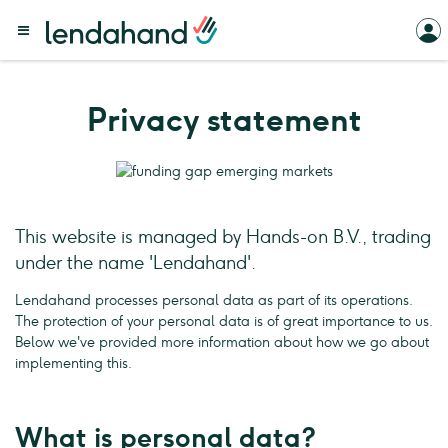
Privacy statement
This website is managed by Hands-on B.V., trading
under the name 'Lendahand'.
Lendahand processes personal data as part of its operations.
The protection of your personal data is of great importance to us.
Below we've provided more information about how we go about
implementing this.
What is personal data?