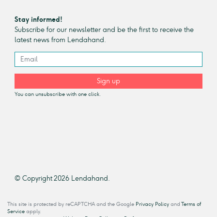
Stay informed!
Subscribe for our newsletter and be the first to receive the
latest news from Lendahand.
Sign up
You can unsubscribe with one click.
© Copyright 2026 Lendahand.
This site is protected by reCAPTCHA and the Google
Privacy Policy
and
Terms of
Service
apply.