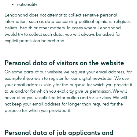
nationality
Lendahand does not attempt to collect sensitive personal
information, such as data concerning political opinions, religious
beliefs, health or other matters. In cases where Lendahand
would try to collect such data, you will always be asked for
explicit permission beforehand.
Personal data of visitors on the website
On some parts of our website we request your email address, for
example if you wish to register for our digital newsletter. We use
your email address solely for the purpose for which you provide it
to us and/or for which you explicitly give us permission. We will
never offer you unsolicited information and/or services. We will
not keep your email address for longer than required for the
purpose for which you provided it.
Personal data of job applicants and