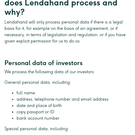
does Lendahand process and
why?
Lendahand will only process personal data if there is a legal
basis for it, for example on the basis of an agreement, or if
necessary, in terms of legislation and regulation, or if you have
given explicit permission for us to do so.
Personal data of investors
We process the following data of our investors:
General personal data, including:
full name
address, telephone number and email address
date and place of birth
copy passport or ID
bank account number
Special personal data, including: