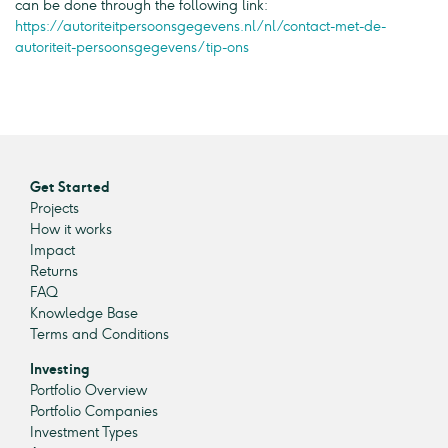
can be done through the following link:
https://autoriteitpersoonsgegevens.nl/nl/contact-met-de-
autoriteit-persoonsgegevens/tip-ons
Get Started
Projects
How it works
Impact
Returns
FAQ
Knowledge Base
Terms and Conditions
Investing
Portfolio Overview
Portfolio Companies
Investment Types