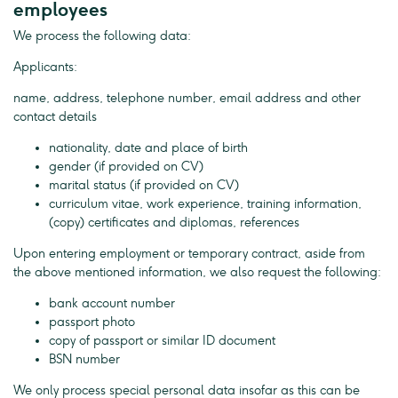
employees
We process the following data:
Applicants:
name, address, telephone number, email address and other
contact details
nationality, date and place of birth
gender (if provided on CV)
marital status (if provided on CV)
curriculum vitae, work experience, training information,
(copy) certificates and diplomas, references
Upon entering employment or temporary contract, aside from
the above mentioned information, we also request the following:
bank account number
passport photo
copy of passport or similar ID document
BSN number
We only process special personal data insofar as this can be