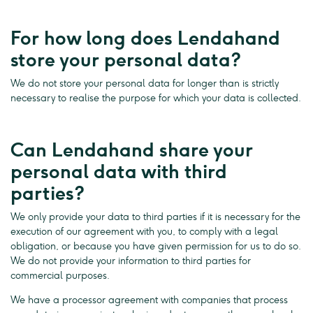
For how long does Lendahand
store your personal data?
We do not store your personal data for longer than is strictly
necessary to realise the purpose for which your data is collected.
Can Lendahand share your
personal data with third
parties?
We only provide your data to third parties if it is necessary for the
execution of our agreement with you, to comply with a legal
obligation, or because you have given permission for us to do so.
We do not provide your information to third parties for
commercial purposes.
We have a processor agreement with companies that process