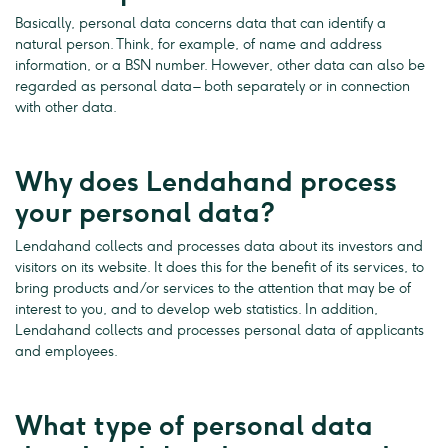
Basically, personal data concerns data that can identify a
natural person. Think, for example, of name and address
information, or a BSN number. However, other data can also be
regarded as personal data – both separately or in connection
with other data.
Why does Lendahand process
your personal data?
Lendahand collects and processes data about its investors and
visitors on its website. It does this for the benefit of its services, to
bring products and/or services to the attention that may be of
interest to you, and to develop web statistics. In addition,
Lendahand collects and processes personal data of applicants
and employees.
What type of personal data