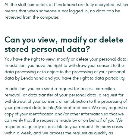
All the staff computers at Lendahand are fully encrypted, which
means that when someone is not logged in, no data can be
retrieved from the computer.
Can you view, modify or delete
stored personal data?
You have the right to view, modify or delete your personal data.
In addition, you have the right to withdraw your consent to the
data processing or to object to the processing of your personal
data by Lendahand and you have the right to data portability.
In addition, you can send a request for access, correction,
removal, or data transfer of your personal data, a request for
withdrawal of your consent, or an objection to the processing of
your personal data to
info@lendahand.com
. We may request a
copy of your identification and/or other information so that we
can verify that the request is made by or on behalf of you. We
respond as quickly as possible to your request, in many cases
within a week, and we process the request as quickly as