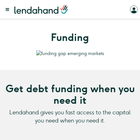
Funding
Get debt funding when you
need it
Lendahand gives you fast access to the capital
you need when you need it.