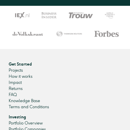
Get Started
Projects
How it works
Impact
Returns
FAQ
Knowledge Base
Terms and Conditions
Investing
Portfolio Overview
Portfolio Companies