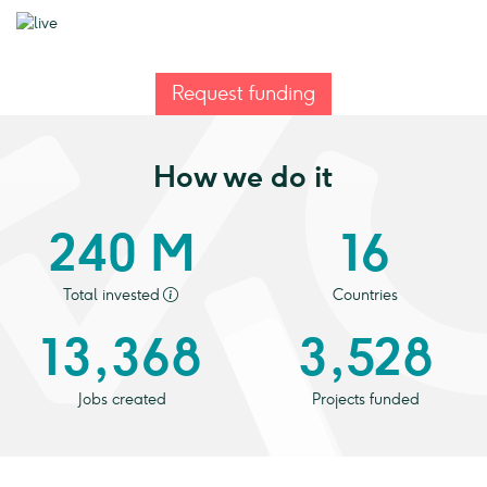
Request funding
How we do it
240 M
16
Total invested
Countries
13,368
3,528
Jobs created
Projects funded