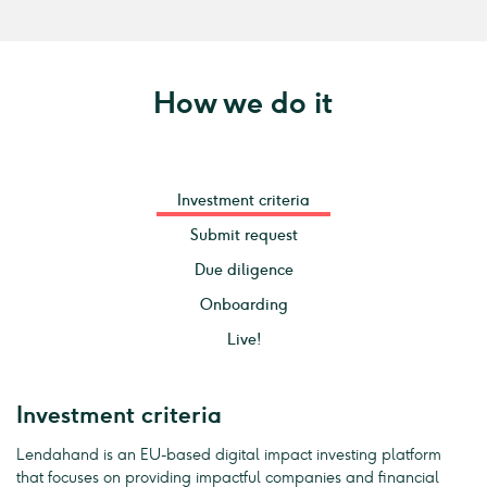
How we do it
Investment criteria
Submit request
Due diligence
Onboarding
Live!
Investment criteria
Lendahand is an EU-based digital impact investing platform
that focuses on providing impactful companies and financial