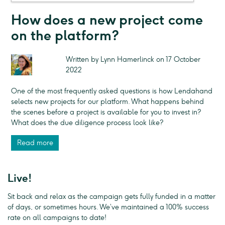
How does a new project come
on the platform?
Written by Lynn Hamerlinck on 17 October
2022
One of the most frequently asked questions is how Lendahand
selects new projects for our platform. What happens behind
the scenes before a project is available for you to invest in?
What does the due diligence process look like?
Read more
Live!
Sit back and relax as the campaign gets fully funded in a matter
of days, or sometimes hours. We’ve maintained a 100% success
rate on all campaigns to date!