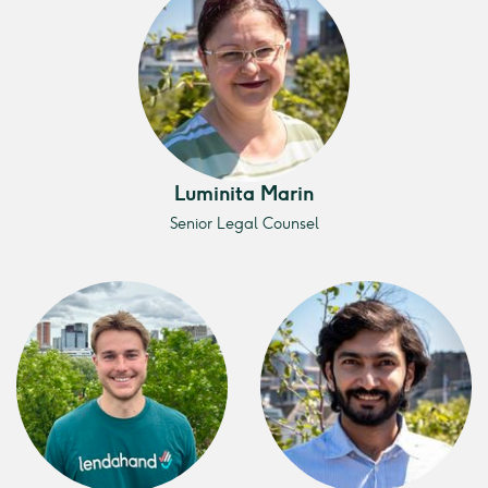
Luminita Marin
Senior Legal Counsel