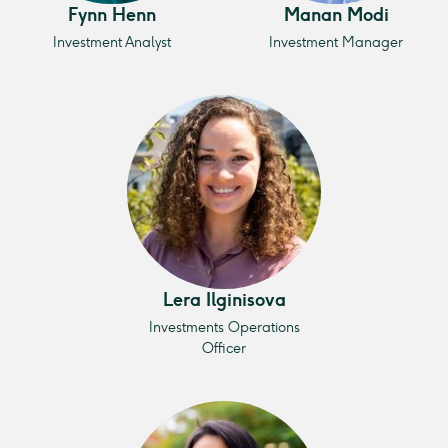
Fynn Henn
Manan Modi
Investment Analyst
Investment Manager
Lera Ilginisova
Investments Operations
Officer