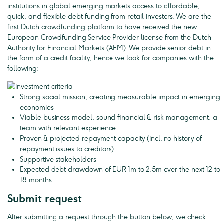
institutions in global emerging markets access to affordable,
quick, and flexible debt funding from retail investors. We are the
first Dutch crowdfunding platform to have received the new
European Crowdfunding Service Provider license from the Dutch
Authority for Financial Markets (AFM). We provide senior debt in
the form of a credit facility, hence we look for companies with the
following:
Strong social mission, creating measurable impact in emerging
economies
Viable business model, sound financial & risk management, a
team with relevant experience
Proven & projected repayment capacity (incl. no history of
repayment issues to creditors)
Supportive stakeholders
Expected debt drawdown of EUR 1m to 2.5m over the next 12 to
18 months
Submit request
After submitting a request through the button below, we check