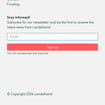
Funding
Stay informed!
Subscribe for our newsletter and be the first to receive the
latest news from Lendahand.
Sign up
You can unsubscribe with one click.
© Copyright 2026 Lendahand.