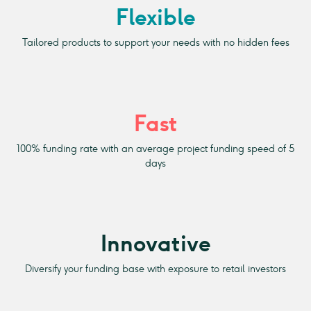
Flexible
Tailored products to support your needs with no hidden fees
Fast
100% funding rate with an average project funding speed of 5
days
Innovative
Diversify your funding base with exposure to retail investors