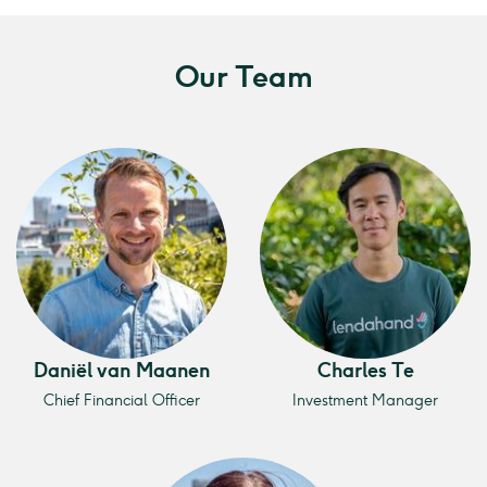
Our Team
Daniël van Maanen
Charles Te
Chief Financial Officer
Investment Manager