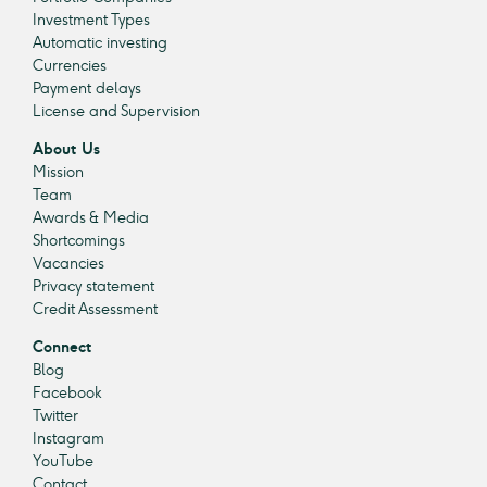
Investment Types
Automatic investing
Currencies
Payment delays
License and Supervision
About Us
Mission
Team
Awards & Media
Shortcomings
Vacancies
Privacy statement
Credit Assessment
Connect
Blog
Facebook
Twitter
Instagram
YouTube
Contact