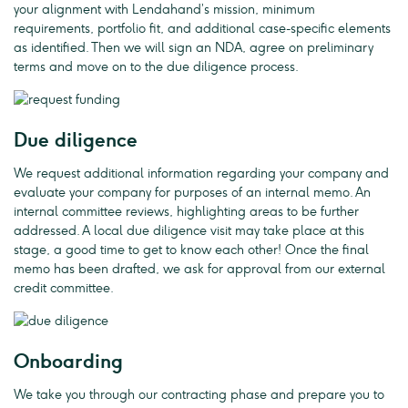
your alignment with Lendahand’s mission, minimum
requirements, portfolio fit, and additional case-specific elements
as identified. Then we will sign an NDA, agree on preliminary
terms and move on to the due diligence process.
Due diligence
We request additional information regarding your company and
evaluate your company for purposes of an internal memo. An
internal committee reviews, highlighting areas to be further
addressed. A local due diligence visit may take place at this
stage, a good time to get to know each other! Once the final
memo has been drafted, we ask for approval from our external
credit committee.
Onboarding
We take you through our contracting phase and prepare you to