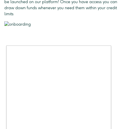
be launched on our platform! Once you have access you can
draw down funds whenever you need them within your credit
limits