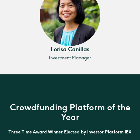
Lorisa Canillas
Investment Manager
Crowdfunding Platform of the
Year
Three Time Award Winner Elected by Investor Platform IEX