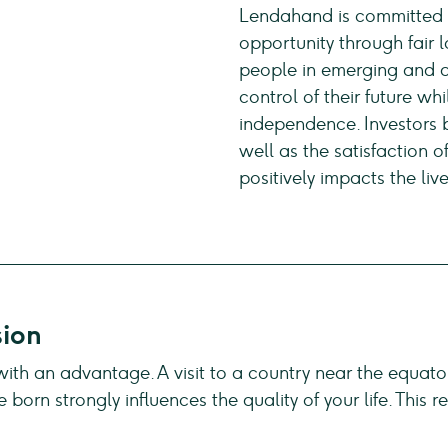
Lendahand is committed t
opportunity through fair
people in emerging and d
control of their future wh
independence. Investors b
well as the satisfaction o
positively impacts the live
sion
 with an advantage. A visit to a country near the equato
e born strongly influences the quality of your life. Thi