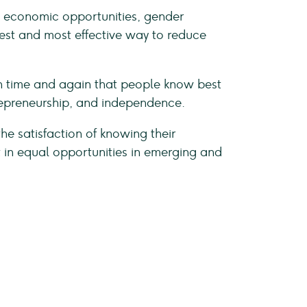
on, economic opportunities, gender
plest and most effective way to reduce
een time and again that people know best
repreneurship, and independence.
 the satisfaction of knowing their
t in equal opportunities in emerging and