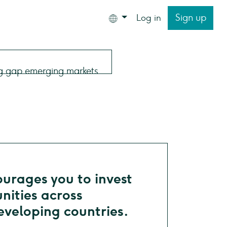
Sign up
Log in
rages you to invest
nities across
veloping countries.