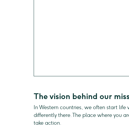
The vision behind our mis
In Western countries, we often start life
differently there. The place where you ar
take action.