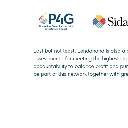
Last but not least, Lendahand is also a 
assessment - for meeting the highest st
accountability to balance profit and p
be part of this network together with gr