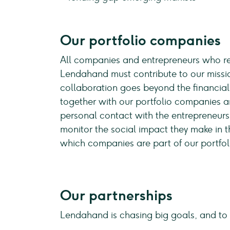
Our portfolio companies
All companies and entrepreneurs who re
Lendahand must contribute to our missio
collaboration goes beyond the financial
together with our portfolio companies a
personal contact with the entrepreneurs
monitor the social impact they make in th
which companies are part of our portfo
Our partnerships
Lendahand is chasing big goals, and to 