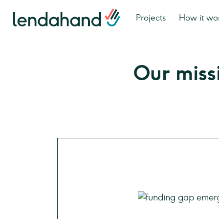
Projects
How it wo
Our miss