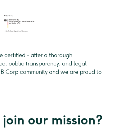
 certified - after a thorough
ce, public transparency, and legal
he B Corp community and we are proud to
 join our mission?