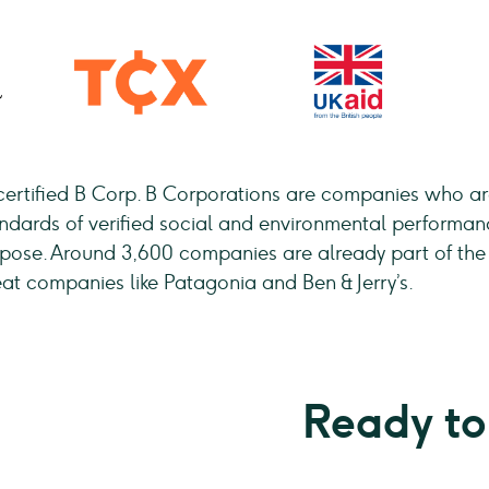
certified B Corp. B Corporations are companies who are
andards of verified social and environmental performan
urpose. Around 3,600 companies are already part of t
eat companies like Patagonia and Ben & Jerry’s.
Ready to