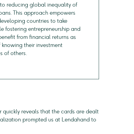
o reducing global inequality of
 loans. This approach empowers
eveloping countries to take
ile fostering entrepreneurship and
enefit from financial returns as
f knowing their investment
s of others.
r quickly reveals that the cards are dealt
s realization prompted us at Lendahand to