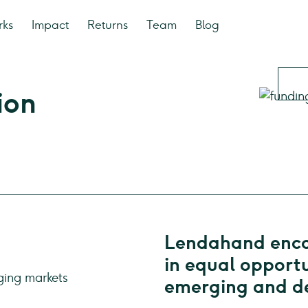
rks
Impact
Returns
Team
Blog
ion
Lendahand encou
in equal opportu
emerging and de