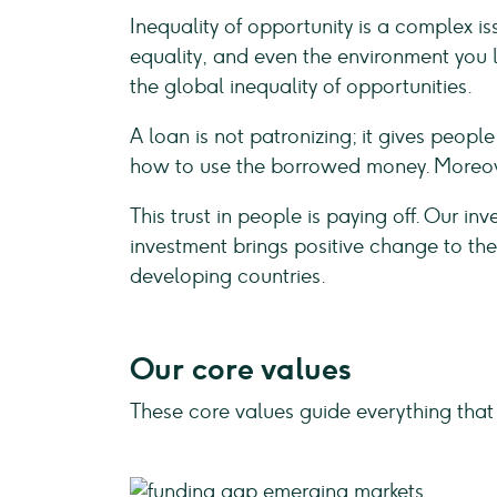
Inequality of opportunity is a complex i
equality, and even the environment you li
the global inequality of opportunities.
A loan is not patronizing; it gives peop
how to use the borrowed money. Moreove
This trust in people is paying off. Our in
investment brings positive change to the
developing countries.
Our core values
These core values guide everything that