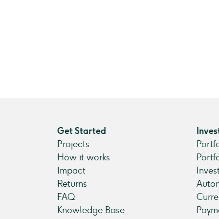
Get Started
Inves
Projects
Portf
How it works
Portf
Impact
Inves
Returns
Autom
FAQ
Curre
Knowledge Base
Payme