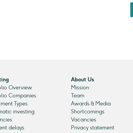
ting
About Us
olio Overview
Mission
olio Companies
Team
tment Types
Awards & Media
atic investing
Shortcomings
ncies
Vacancies
nt delays
Privacy statement