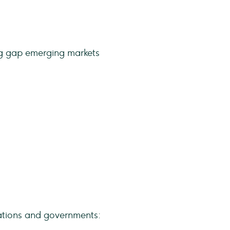
zations and governments: