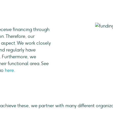
ceive financing through
n. Therefore, our
 aspect. We work closely
nd regularly have
. Furthermore, we
eir functional area. See
lio
here
.
achieve these, we partner with many different organi