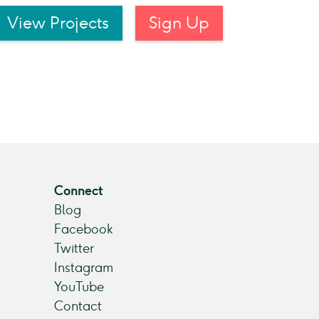
View Projects
Sign Up
Connect
Blog
Facebook
Twitter
Instagram
YouTube
Contact