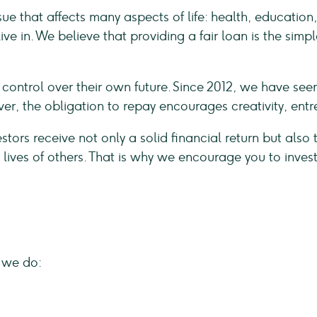
ssue that affects many aspects of life: health, educati
ve in. We believe that providing a fair loan is the sim
le control over their own future. Since 2012, we have s
r, the obligation to repay encourages creativity, ent
vestors receive not only a solid financial return but also
 lives of others. That is why we encourage you to inves
 we do: