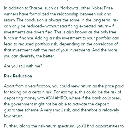
In addition to Sharpe, such as Markowitz, other Nobel Prize
winners have formalized the relationship between risk and
return. The conclusion is always the same: in the long term, risk
can only be reduced – without sacrificing expected return – if
investments are diversified. This is also known as the only free
lunch in finance. Adding a risky investment to your portfolio can
lead to reduced portfolio risk, depending on the correlation of
that investment with the rest of your investments. And the more
you can diversify, the better.
Are you still with me?
Risk Reduction
Apart from diversification, you could view return as the price paid
for taking on a certain risk. For example, this could be the risk of
depositing money with ABN AMRO, where if the bank collapses,
the government might not be able to activate the deposit
guarantee scheme. A very small risk, and therefore a relatively
low return.
Further, along the risk-return spectrum, you’ll find opportunities to