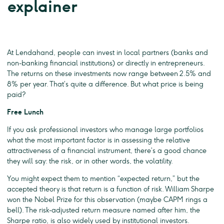
explainer
At Lendahand, people can invest in local partners (banks and
non-banking financial institutions) or directly in entrepreneurs.
The returns on these investments now range between 2.5% and
8% per year. That’s quite a difference. But what price is being
paid?
Free Lunch
If you ask professional investors who manage large portfolios
what the most important factor is in assessing the relative
attractiveness of a financial instrument, there’s a good chance
they will say: the risk, or in other words, the volatility.
You might expect them to mention “expected return,” but the
accepted theory is that return is a function of risk. William Sharpe
won the Nobel Prize for this observation (maybe CAPM rings a
bell). The risk-adjusted return measure named after him, the
Sharpe ratio, is also widely used by institutional investors.