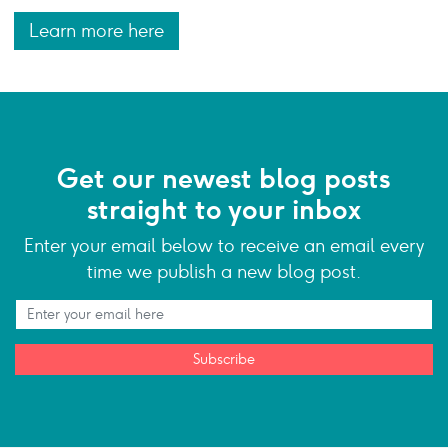
Learn more here
Get our newest blog posts
straight to your inbox
Enter your email below to receive an email every
time we publish a new blog post.
Subscribe