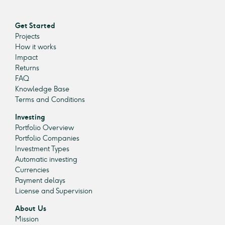
Get Started
Projects
How it works
Impact
Returns
FAQ
Knowledge Base
Terms and Conditions
Investing
Portfolio Overview
Portfolio Companies
Investment Types
Automatic investing
Currencies
Payment delays
License and Supervision
About Us
Mission