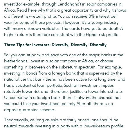
invest (for example, through Lendahand) in solar companies in
Africa. Read here why that’s a great opportunity and why it shows
a different risk-return profile. You can receive 8% interest per
year for some of these projects. However, it’s a young industry
with many unknown variables. The cards have yet to be dealt. A
higher return is therefore consistent with the higher risk profile.
Three Tips for Investors: Diversify, Diversify, Diversify
So, you can sit back and save with one of the major banks in the
Netherlands, invest in a solar company in Africa, or choose
something in between on the risk-return spectrum. For example,
investing in bonds from a foreign bank that is supervised by the
national central bank there, has been active for a long time, and
has a substantial loan portfolio. Such an investment implies
relatively lower risk and, therefore, justifies a lower interest rate.
Of course, with a foreign bank, there is always the chance that
you could lose your investment entirely. After all, there is no
deposit guarantee scheme.
Theoretically, as long as risks are fairly priced, one should be
neutral towards investing in a party with a low-risk-return profile