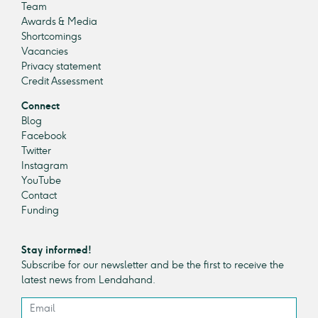
Team
Awards & Media
Shortcomings
Vacancies
Privacy statement
Credit Assessment
Connect
Blog
Facebook
Twitter
Instagram
YouTube
Contact
Funding
Stay informed!
Subscribe for our newsletter and be the first to receive the
latest news from Lendahand.