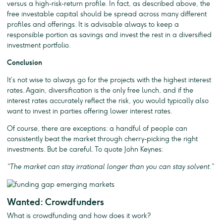
versus a high-risk-return profile. In fact, as described above, the
free investable capital should be spread across many different
profiles and offerings. It is advisable always to keep a
responsible portion as savings and invest the rest in a diversified
investment portfolio.
Conclusion
It’s not wise to always go for the projects with the highest interest
rates. Again, diversification is the only free lunch, and if the
interest rates accurately reflect the risk, you would typically also
want to invest in parties offering lower interest rates.
Of course, there are exceptions: a handful of people can
consistently beat the market through cherry-picking the right
investments. But be careful. To quote John Keynes:
“The market can stay irrational longer than you can stay solvent.”
Wanted: Crowdfunders
What is crowdfunding and how does it work?