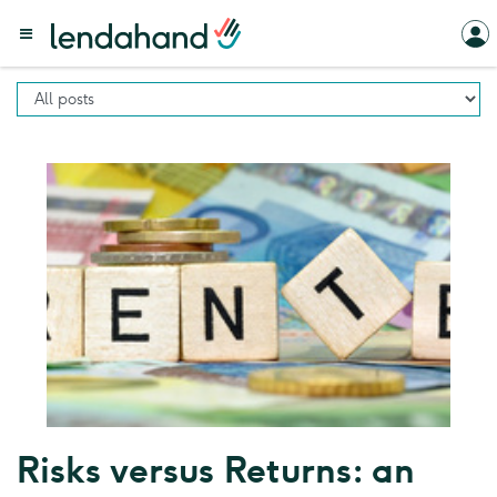
Risks versus Returns: an