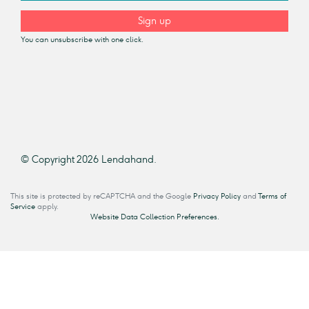
Sign up
You can unsubscribe with one click.
© Copyright 2026 Lendahand.
This site is protected by reCAPTCHA and the Google
Privacy Policy
and
Terms of
Service
apply.
Website Data Collection Preferences.