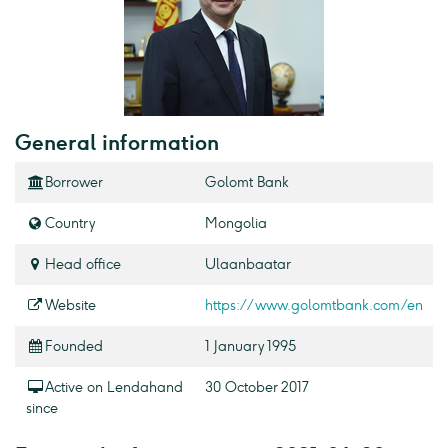
General information
Borrower
Golomt Bank
Country
Mongolia
Head office
Ulaanbaatar
Website
https://www.golomtbank.com/en
Founded
1 January 1995
Active on Lendahand
30 October 2017
since