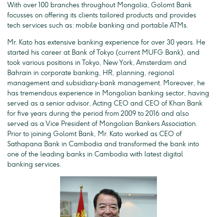
With over 100 branches throughout Mongolia, Golomt Bank
focusses on offering its clients tailored products and provides
tech services such as: mobile banking and portable ATMs.
Mr. Kato has extensive banking experience for over 30 years. He
started his career at Bank of Tokyo (current MUFG Bank), and
took various positions in Tokyo, New York, Amsterdam and
Bahrain in corporate banking, HR, planning, regional
management and subsidiary-bank management. Moreover, he
has tremendous experience in Mongolian banking sector, having
served as a senior advisor, Acting CEO and CEO of Khan Bank
for five years during the period from 2009 to 2016 and also
served as a Vice President of Mongolian Bankers Association.
Prior to joining Golomt Bank, Mr. Kato worked as CEO of
Sathapana Bank in Cambodia and transformed the bank into
one of the leading banks in Cambodia with latest digital
banking services.