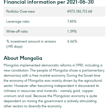
Financial information per 2021-06-30
Portfolio Overview
€973,745,713.68
Leverage ratio
7.45%
Write-off ratio
1.39%
% investment amount in arrears
6.66%
(>90 days)
About Mongolia
Mongolia implemented democratic reforms in 1990, including a
new constitution. The people of Mongolia chose a parliamentary
democracy with a free market economy. During the Soviet time
the economy of Mongolia was mainly driven by the agricultural
sector. However after becoming independent it discovered its
richness in resources and minerals - namely gold, copper,
uranium and coal. Because the Mongolian economy is quite
dependent on mining the government is actively stimulating
other sectors to diversify the economy.