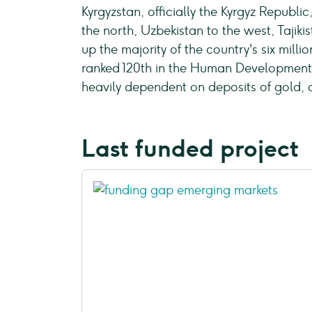
Kyrgyzstan, officially the Kyrgyz Republi
the north, Uzbekistan to the west, Tajikis
up the majority of the country's six mill
ranked 120th in the Human Development I
heavily dependent on deposits of gold, 
Last funded project