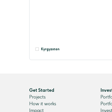
Kyrgyzstan
Get Started
Inves
Projects
Portf
How it works
Portf
Impact
Inves