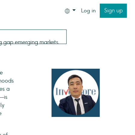
Sign up
Log in
he
ihoods
es a
%—is
ly
e