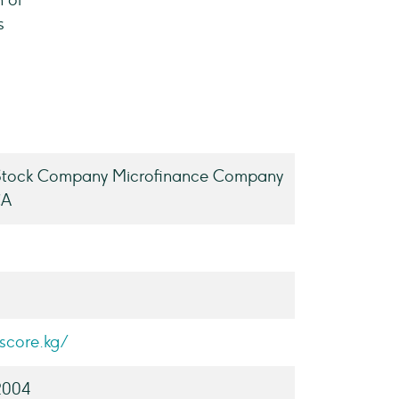
n of
s
 Stock Company Microfinance Company
CA
escore.kg/
2004