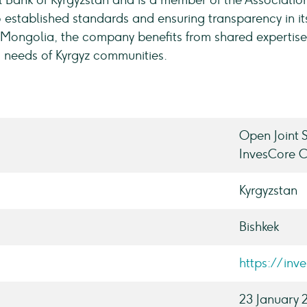
l Bank of Kyrgyzstan and is a member of the Associatio
 established standards and ensuring transparency in it
e Mongolia, the company benefits from shared expertise
ic needs of Kyrgyz communities.
Open Joint
InvesCore 
Kyrgyzstan
Bishkek
https://inv
23 January 