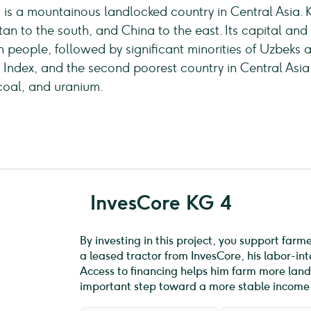
c, is a mountainous landlocked country in Central Asia.
tan to the south, and China to the east. Its capital and 
ion people, followed by significant minorities of Uzbeks 
ndex, and the second poorest country in Central Asia. 
coal, and uranium.
InvesCore KG 4
By investing in this project, you support farm
a leased tractor from InvesCore, his labor-i
Access to financing helps him farm more land,
important step toward a more stable income