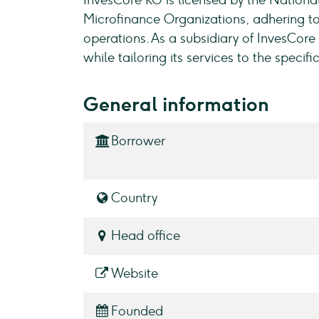
InvesCore KG is licensed by the Nationa
Microfinance Organizations, adhering to
operations. As a subsidiary of InvesCor
while tailoring its services to the specif
General information
Borrower
Country
Head office
Website
Founded