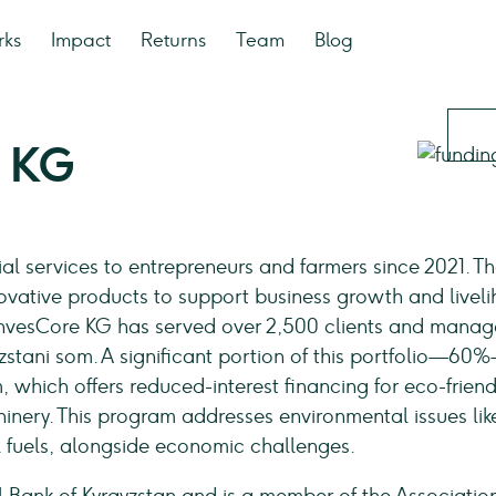
rks
Impact
Returns
Team
Blog
e KG
al services to entrepreneurs and farmers since 2021. T
vative products to support business growth and livel
 InvesCore KG has served over 2,500 clients and manag
yzstani som. A significant portion of this portfolio—60
which offers reduced-interest financing for eco-friend
inery. This program addresses environmental issues lik
il fuels, alongside economic challenges.