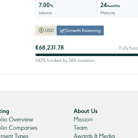
7.00
24
%
months
Interest
Maturity
USD
Growth financing
€68,231.78
Fully fun
100% funded by 386 investors
ting
About Us
olio Overview
Mission
olio Companies
Team
tment Types
Awards & Media