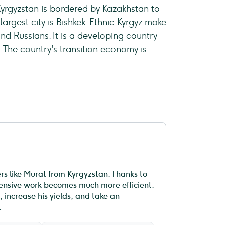
 Kyrgyzstan is bordered by Kazakhstan to
largest city is Bishkek. Ethnic Kyrgyz make
and Russians. It is a developing country
The country's transition economy is
ers like Murat from Kyrgyzstan. Thanks to
ntensive work becomes much more efficient.
 increase his yields, and take an
.