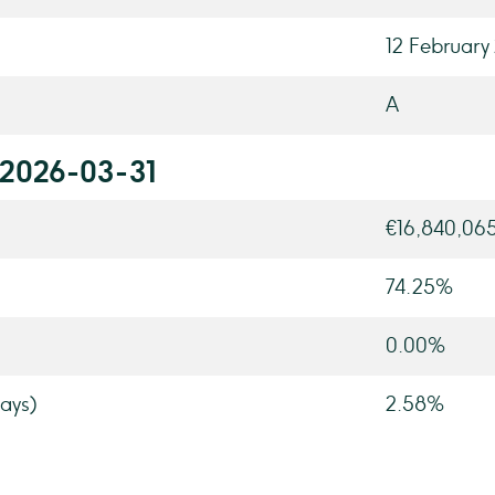
12 February
A
 2026-03-31
€16,840,06
74.25%
0.00%
ays)
2.58%