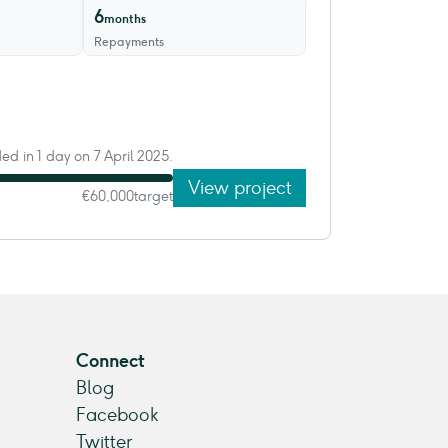
6
months
Repayments
ded in 1 day on 7 April 2025.
View project
€60,000
target
Connect
Blog
Facebook
Twitter