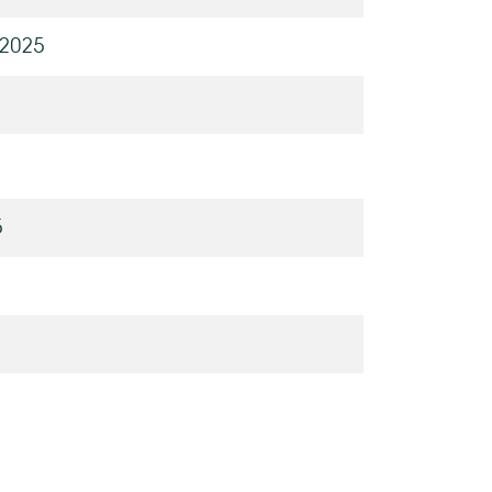
 2025
5