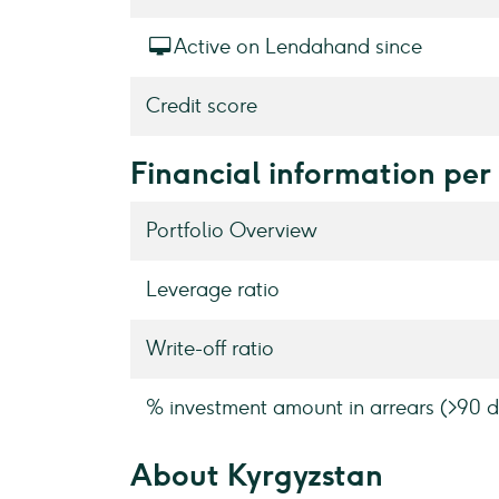
Active on Lendahand since
Credit score
Financial information per
Portfolio Overview
Leverage ratio
Write-off ratio
% investment amount in arrears (>90 d
About Kyrgyzstan