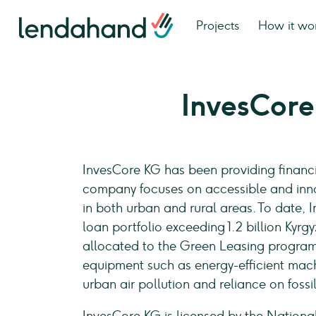
Projects
How it wo
InvesCor
InvesCore KG has been providing financi
company focuses on accessible and inno
in both urban and rural areas. To date,
loan portfolio exceeding 1.2 billion Kyrg
allocated to the Green Leasing program, 
equipment such as energy-efficient mach
urban air pollution and reliance on foss