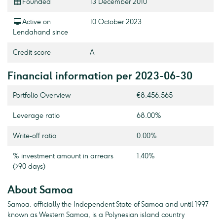
Founded
13 December 2010
Active on
10 October 2023
Lendahand since
Credit score
A
Financial information per 2023-06-30
Portfolio Overview
€8,456,565
Leverage ratio
68.00%
Write-off ratio
0.00%
% investment amount in arrears
1.40%
(>90 days)
About Samoa
Samoa, officially the Independent State of Samoa and until 1997
known as Western Samoa, is a Polynesian island country