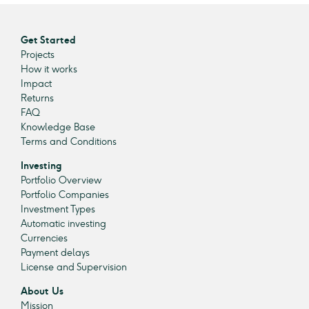
Get Started
Projects
How it works
Impact
Returns
FAQ
Knowledge Base
Terms and Conditions
Investing
Portfolio Overview
Portfolio Companies
Investment Types
Automatic investing
Currencies
Payment delays
License and Supervision
About Us
Mission