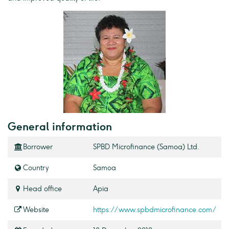
General information
Borrower
SPBD Microfinance (Samoa) Ltd.
Country
Samoa
Head office
Apia
Website
https://www.spbdmicrofinance.com/