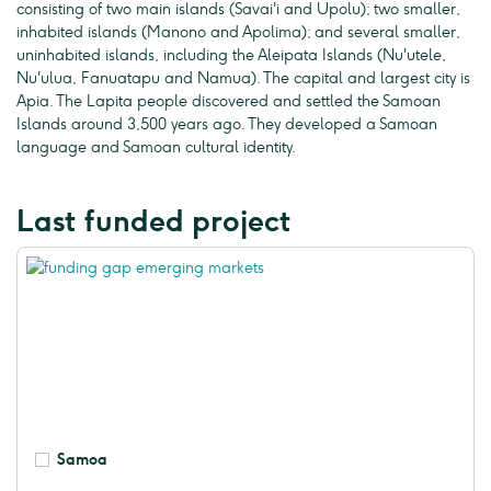
consisting of two main islands (Savai'i and Upolu); two smaller,
inhabited islands (Manono and Apolima); and several smaller,
uninhabited islands, including the Aleipata Islands (Nu'utele,
Nu'ulua, Fanuatapu and Namua). The capital and largest city is
Apia. The Lapita people discovered and settled the Samoan
Islands around 3,500 years ago. They developed a Samoan
language and Samoan cultural identity.
Last funded project
Samoa