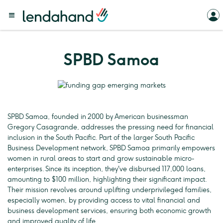
SPBD Samoa
SPBD Samoa, founded in 2000 by American businessman
Gregory Casagrande, addresses the pressing need for financial
inclusion in the South Pacific. Part of the larger South Pacific
Business Development network, SPBD Samoa primarily empowers
women in rural areas to start and grow sustainable micro-
enterprises. Since its inception, they've disbursed 117,000 loans,
amounting to $100 million, highlighting their significant impact.
Their mission revolves around uplifting underprivileged families,
especially women, by providing access to vital financial and
business development services, ensuring both economic growth
and improved quality of life.