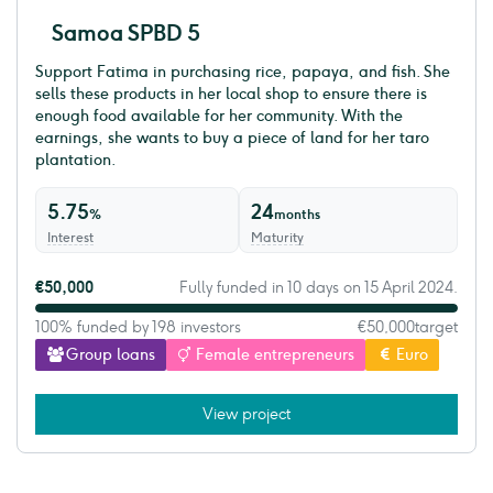
Samoa SPBD 5
Support Fatima in purchasing rice, papaya, and fish. She
sells these products in her local shop to ensure there is
enough food available for her community. With the
earnings, she wants to buy a piece of land for her taro
plantation.
5.75
24
%
months
Interest
Maturity
€50,000
Fully funded in 10 days on 15 April 2024.
100% funded by 198 investors
€50,000
target
Group loans
Female entrepreneurs
Euro
View project