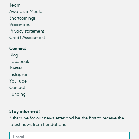
Team
Awards & Media
Shortcomings
Vacancies
Privacy statement
Credit Assessment
Connect
Blog
Facebook
Twitter
Instagram
YouTube
Contact
Funding
Stay informed!
Subscribe for our newsletter and be the first to receive the
latest news from Lendahand.