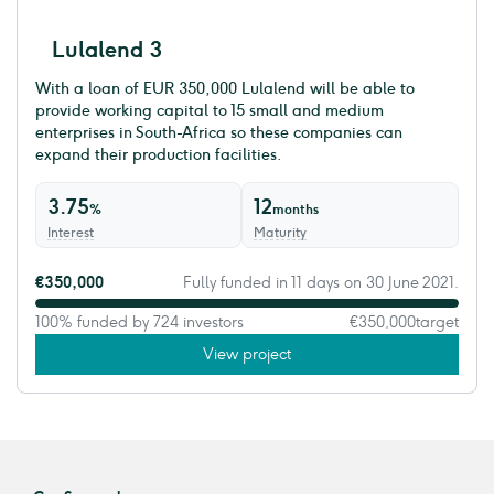
Lulalend 3
With a loan of EUR 350,000 Lulalend will be able to
provide working capital to 15 small and medium
enterprises in South-Africa so these companies can
expand their production facilities.
3.75
12
%
months
Interest
Maturity
€350,000
Fully funded in 11 days on 30 June 2021.
100% funded by 724 investors
€350,000
target
View project