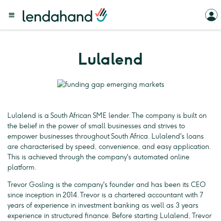
Lulalend
Lulalend is a South African SME lender. The company is built on
the belief in the power of small businesses and strives to
empower businesses throughout South Africa. Lulalend's loans
are characterised by speed, convenience, and easy application.
This is achieved through the company's automated online
platform.
Trevor Gosling is the company's founder and has been its CEO
since inception in 2014. Trevor is a chartered accountant with 7
years of experience in investment banking as well as 3 years
experience in structured finance. Before starting Lulalend, Trevor