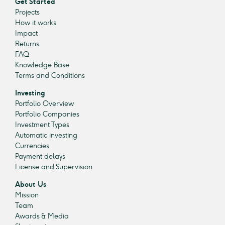
Get Started
Projects
How it works
Impact
Returns
FAQ
Knowledge Base
Terms and Conditions
Investing
Portfolio Overview
Portfolio Companies
Investment Types
Automatic investing
Currencies
Payment delays
License and Supervision
About Us
Mission
Team
Awards & Media