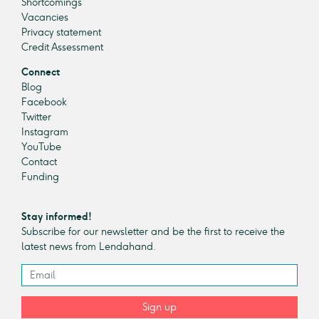
Shortcomings
Vacancies
Privacy statement
Credit Assessment
Connect
Blog
Facebook
Twitter
Instagram
YouTube
Contact
Funding
Stay informed!
Subscribe for our newsletter and be the first to receive the
latest news from Lendahand.
Sign up