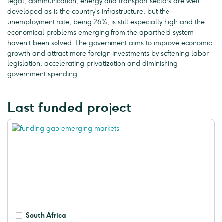
legal, communication, energy and transport sectors are well
developed as is the country’s infrastructure, but the
unemployment rate, being 26%, is still especially high and the
economical problems emerging from the apartheid system
haven’t been solved. The government aims to improve economic
growth and attract more foreign investments by softening labor
legislation, accelerating privatization and diminishing
government spending.
Last funded project
South Africa