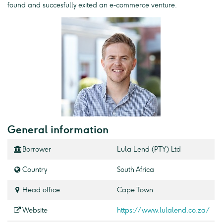
found and succesfully exited an e-commerce venture.
General information
Borrower
Lula Lend (PTY) Ltd
Country
South Africa
Head office
Cape Town
Website
https://www.lulalend.co.za/