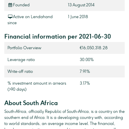
Founded
13 August 2014
Active on Lendahand
1 June 2018
since
Financial information per 2021-06-30
Portfolio Overview
€16,050,318.28
Leverage ratio
30.00%
Write-off ratio
7.91%
% investment amount in arrears
3.17%
(>90 days)
About South Africa
South-Africa, officially Republic of South-Africa, is a country on the
southern end of Africa. It is a developing country with, according
to world standards, an average income level. The financial,