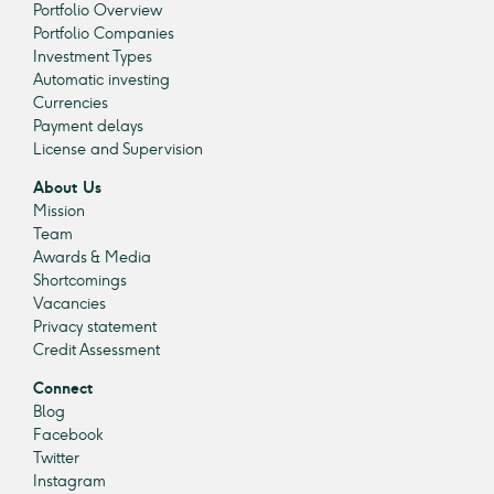
Portfolio Overview
Portfolio Companies
Investment Types
Automatic investing
Currencies
Payment delays
License and Supervision
About Us
Mission
Team
Awards & Media
Shortcomings
Vacancies
Privacy statement
Credit Assessment
Connect
Blog
Facebook
Twitter
Instagram