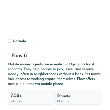
Uganda
Flow 8
Mobile money agents are essential in Uganda's local
economy. They help people to pay, save, and receive
money, often in neighborhoods without a bank. Yet many
lack access to working capital themselves. Flow offers
accessible loans via mobile phone.
7.50
6
%
months
Interest
Maturity