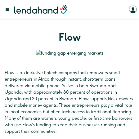
Flow
Flow is an inclusive fintech company that empowers small
entrepreneurs in Africa through instant, short-term loans
delivered via mobile phone. Active in both Rwanda and
Uganda, with approximately 80 percent of operations in
Uganda and 20 percent in Rwanda, Flow supports kiosk owners
and mobile money agents. These entrepreneurs play a vital role
in local economies but often lack access to traditional financing.
Many of them are women, young people, or first-time borrowers
who use Flow’s funding to keep their businesses running and
support their communities.