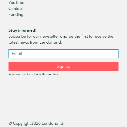
YouTube
Contact
Funding
Stay informed!
Subscribe for our newsletter and be the first to receive the
latest news from Lendahand.
Sign up
You can unsubscribe with one click.
© Copyright 2026 Lendahand.