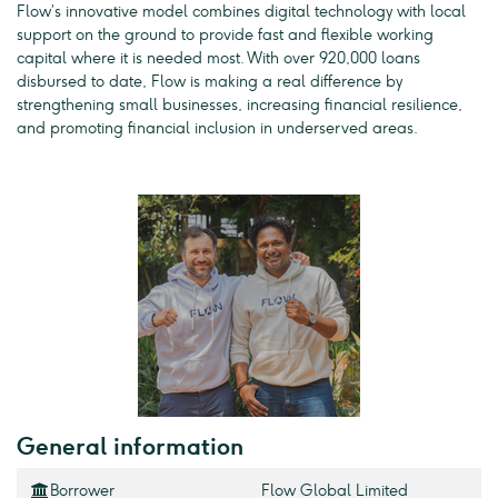
Flow’s innovative model combines digital technology with local
support on the ground to provide fast and flexible working
capital where it is needed most. With over 920,000 loans
disbursed to date, Flow is making a real difference by
strengthening small businesses, increasing financial resilience,
and promoting financial inclusion in underserved areas.
General information
Borrower
Flow Global Limited