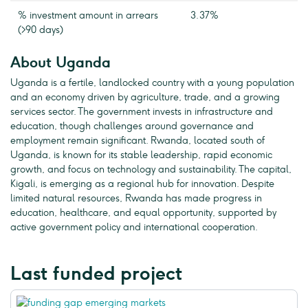
% investment amount in arrears
3.37%
(>90 days)
About Uganda
Uganda is a fertile, landlocked country with a young population
and an economy driven by agriculture, trade, and a growing
services sector. The government invests in infrastructure and
education, though challenges around governance and
employment remain significant. Rwanda, located south of
Uganda, is known for its stable leadership, rapid economic
growth, and focus on technology and sustainability. The capital,
Kigali, is emerging as a regional hub for innovation. Despite
limited natural resources, Rwanda has made progress in
education, healthcare, and equal opportunity, supported by
active government policy and international cooperation.
Last funded project