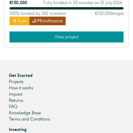
€150,000
Fully funded in 35 minutes on 31 July 2026.
100% funded by 352 investors
€150,000
target
Euro
Microfinance
View project
Get Started
Projects
How it works
Impact
Returns
FAQ
Knowledge Base
Terms and Conditions
Investing