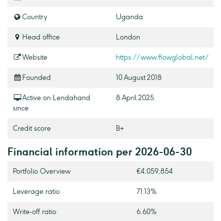
Country
Uganda
Head office
London
Website
https://www.flowglobal.net/
Founded
10 August 2018
Active on Lendahand
8 April 2025
since
Credit score
B+
Financial information per 2026-06-30
Portfolio Overview
€4,059,854
Leverage ratio
71.13%
Write-off ratio
6.60%