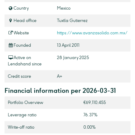
Country
Mexico
Head office
Tuxtla Gutierrez
Website
https://www.avanzasolido.com.mx/
Founded
13 April 2011
Active on
28 January 2025
Lendahand since
Credit score
A+
Financial information per 2026-03-31
Portfolio Overview
€69,110,455
Leverage ratio
76.37%
Write-off ratio
0.00%