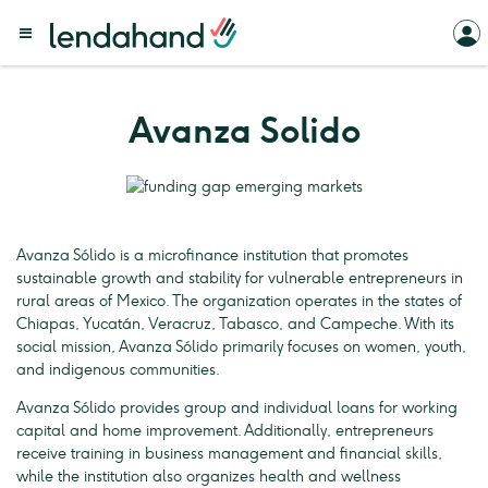
Avanza Solido
Avanza Sólido is a microfinance institution that promotes
sustainable growth and stability for vulnerable entrepreneurs in
rural areas of Mexico. The organization operates in the states of
Chiapas, Yucatán, Veracruz, Tabasco, and Campeche. With its
social mission, Avanza Sólido primarily focuses on women, youth,
and indigenous communities.
Avanza Sólido provides group and individual loans for working
capital and home improvement. Additionally, entrepreneurs
receive training in business management and financial skills,
while the institution also organizes health and wellness