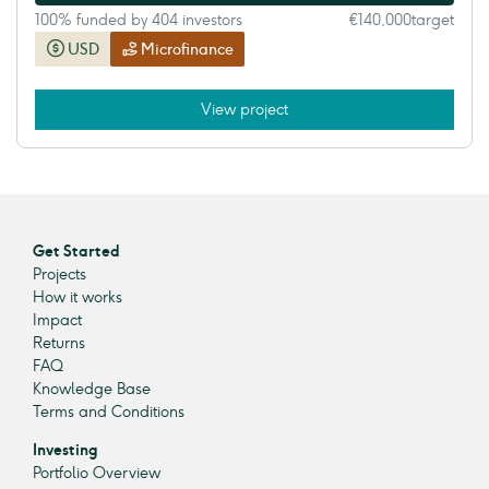
100% funded by 404 investors
€140,000
target
USD
Microfinance
View project
Get Started
Projects
How it works
Impact
Returns
FAQ
Knowledge Base
Terms and Conditions
Investing
Portfolio Overview