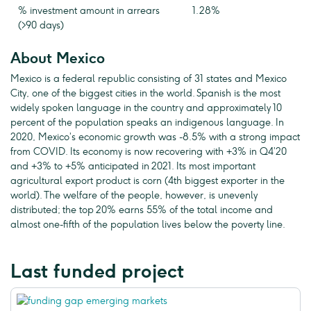
% investment amount in arrears
1.28%
(>90 days)
About Mexico
Mexico is a federal republic consisting of 31 states and Mexico
City, one of the biggest cities in the world. Spanish is the most
widely spoken language in the country and approximately 10
percent of the population speaks an indigenous language. In
2020, Mexico’s economic growth was -8.5% with a strong impact
from COVID. Its economy is now recovering with +3% in Q4’20
and +3% to +5% anticipated in 2021. Its most important
agricultural export product is corn (4th biggest exporter in the
world). The welfare of the people, however, is unevenly
distributed; the top 20% earns 55% of the total income and
almost one-fifth of the population lives below the poverty line.
Last funded project