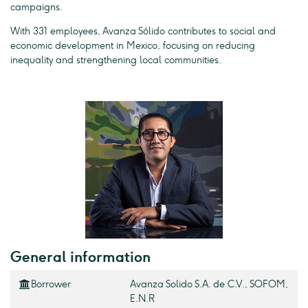
campaigns.
With 331 employees, Avanza Sólido contributes to social and
economic development in Mexico, focusing on reducing
inequality and strengthening local communities.
General information
Borrower
Avanza Solido S.A. de C.V., SOFOM,
E.N.R