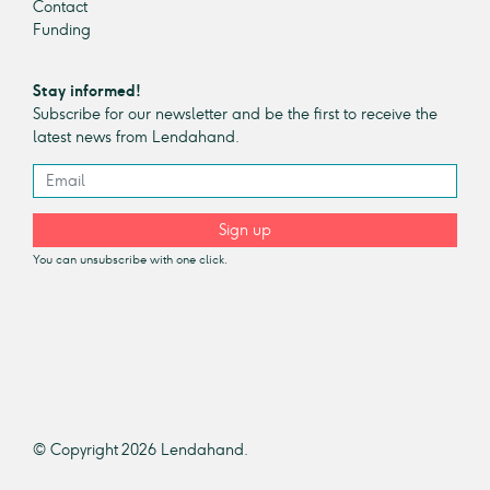
Contact
Funding
Stay informed!
Subscribe for our newsletter and be the first to receive the
latest news from Lendahand.
Sign up
You can unsubscribe with one click.
© Copyright 2026 Lendahand.