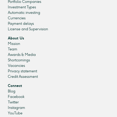
Portfolio Companies
Investment Types
Automatic investing
Currencies
Payment delays
License and Supervision
About Us
Mission
Team
Awards & Media
Shortcomings
Vacancies
Privacy statement
Credit Assessment
Connect
Blog
Facebook
Twitter
Instagram
YouTube