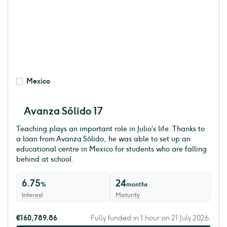
Mexico
Avanza Sólido 17
Teaching plays an important role in Julio’s life. Thanks to
a loan from Avanza Sólido, he was able to set up an
educational centre in Mexico for students who are falling
behind at school.
6.75
24
%
months
Interest
Maturity
€160,789.86
Fully funded in 1 hour on 21 July 2026.