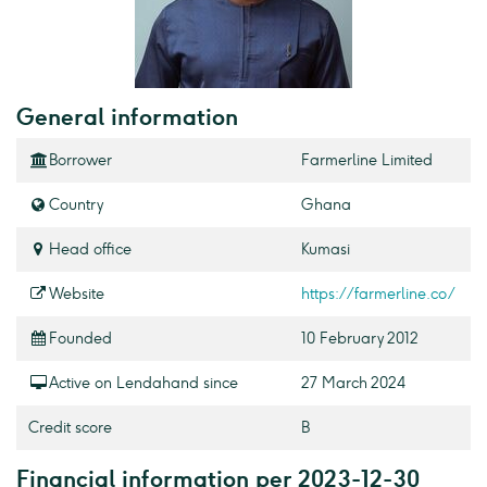
General information
Borrower
Farmerline Limited
Country
Ghana
Head office
Kumasi
Website
https://farmerline.co/
Founded
10 February 2012
Active on Lendahand since
27 March 2024
Credit score
B
Financial information per 2023-12-30