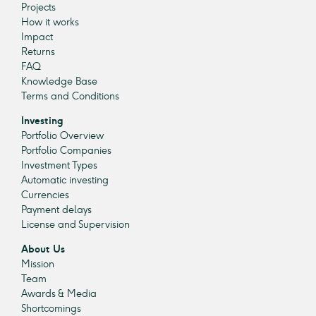
Projects
How it works
Impact
Returns
FAQ
Knowledge Base
Terms and Conditions
Investing
Portfolio Overview
Portfolio Companies
Investment Types
Automatic investing
Currencies
Payment delays
License and Supervision
About Us
Mission
Team
Awards & Media
Shortcomings