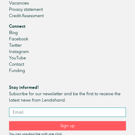
Vacancies
Privacy statement
Credit Assessment
Connect
Blog
Facebook
Twitter
Instagram
YouTube
Contact
Funding
Stay informed!
Subscribe for our newsletter and be the first to receive the
latest news from Lendahand.
Sign up
You can unsubscribe with one click.