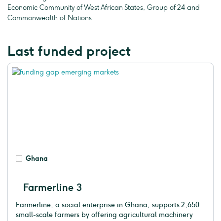
Economic Community of West African States, Group of 24 and
Commonwealth of Nations.
Last funded project
Ghana
Farmerline 3
Farmerline, a social enterprise in Ghana, supports 2,650
small-scale farmers by offering agricultural machinery