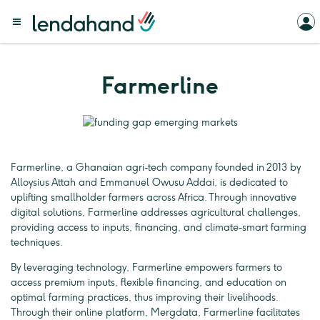
Farmerline
Farmerline, a Ghanaian agri-tech company founded in 2013 by
Alloysius Attah and Emmanuel Owusu Addai, is dedicated to
uplifting smallholder farmers across Africa. Through innovative
digital solutions, Farmerline addresses agricultural challenges,
providing access to inputs, financing, and climate-smart farming
techniques.
By leveraging technology, Farmerline empowers farmers to
access premium inputs, flexible financing, and education on
optimal farming practices, thus improving their livelihoods.
Through their online platform, Mergdata, Farmerline facilitates