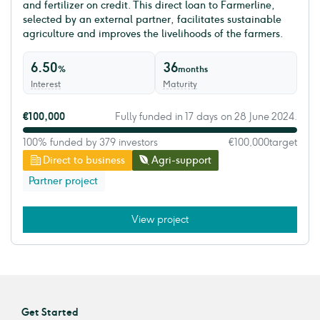
and fertilizer on credit. This direct loan to Farmerline,
selected by an external partner, facilitates sustainable
agriculture and improves the livelihoods of the farmers.
6.50
36
%
months
Interest
Maturity
€100,000
Fully funded in 17 days on 28 June 2024.
100% funded by 379 investors
€100,000
target
Direct to business
Agri-support
Partner project
View project
Get Started