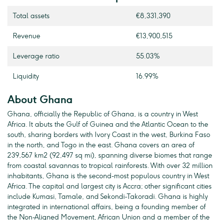
Total assets
€8,331,390
Revenue
€13,900,515
Leverage ratio
55.03%
Liquidity
16.99%
About Ghana
Ghana, officially the Republic of Ghana, is a country in West
Africa. It abuts the Gulf of Guinea and the Atlantic Ocean to the
south, sharing borders with Ivory Coast in the west, Burkina Faso
in the north, and Togo in the east. Ghana covers an area of
239,567 km2 (92,497 sq mi), spanning diverse biomes that range
from coastal savannas to tropical rainforests. With over 32 million
inhabitants, Ghana is the second-most populous country in West
Africa. The capital and largest city is Accra; other significant cities
include Kumasi, Tamale, and Sekondi-Takoradi. Ghana is highly
integrated in international affairs, being a founding member of
the Non-Aligned Movement, African Union and a member of the