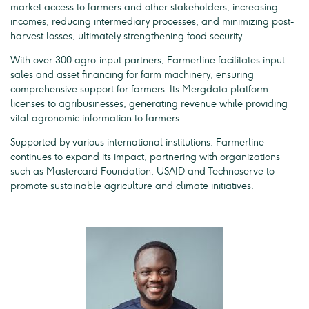
market access to farmers and other stakeholders, increasing
incomes, reducing intermediary processes, and minimizing post-
harvest losses, ultimately strengthening food security.
With over 300 agro-input partners, Farmerline facilitates input
sales and asset financing for farm machinery, ensuring
comprehensive support for farmers. Its Mergdata platform
licenses to agribusinesses, generating revenue while providing
vital agronomic information to farmers.
Supported by various international institutions, Farmerline
continues to expand its impact, partnering with organizations
such as Mastercard Foundation, USAID and Technoserve to
promote sustainable agriculture and climate initiatives.