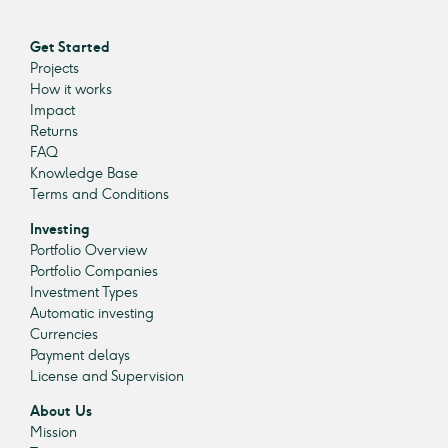
Get Started
Projects
How it works
Impact
Returns
FAQ
Knowledge Base
Terms and Conditions
Investing
Portfolio Overview
Portfolio Companies
Investment Types
Automatic investing
Currencies
Payment delays
License and Supervision
About Us
Mission