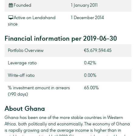
Founded
1 January 2011
Active on Lendahand
1 December 2014
since
Financial information per 2019-06-30
Portfolio Overview
€5,679,594.45
Leverage ratio
0.42%
Write-off ratio
0.00%
% investment amount in arrears
65.00%
(>90 days)
About Ghana
Ghana has been one of the more stable countries in Western
Africa, both politically and economically. The economy of Ghana
is rapidly growing and the average income is higher than in