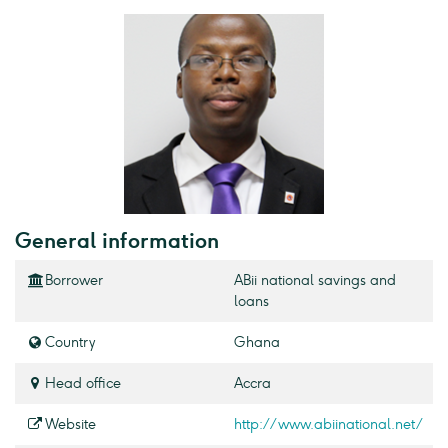
General information
Borrower
ABii national savings and
loans
Country
Ghana
Head office
Accra
Website
http://www.abiinational.net/