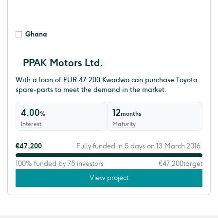
Ghana
PPAK Motors Ltd.
With a loan of EUR 47.200 Kwadwo can purchase Toyota
spare-parts to meet the demand in the market.
4.00
12
%
months
Interest
Maturity
€47,200
Fully funded in 5 days on 13 March 2016.
100% funded by 75 investors
€47,200
target
View project