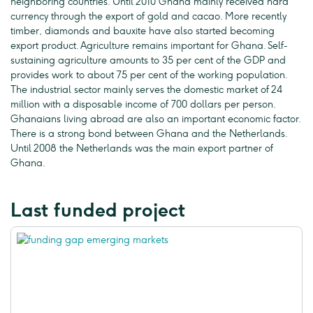
neighboring countries. Until 2010 Ghana mainly received hard
currency through the export of gold and cacao. More recently
timber, diamonds and bauxite have also started becoming
export product. Agriculture remains important for Ghana. Self-
sustaining agriculture amounts to 35 per cent of the GDP and
provides work to about 75 per cent of the working population.
The industrial sector mainly serves the domestic market of 24
million with a disposable income of 700 dollars per person.
Ghanaians living abroad are also an important economic factor.
There is a strong bond between Ghana and the Netherlands.
Until 2008 the Netherlands was the main export partner of
Ghana.
Last funded project