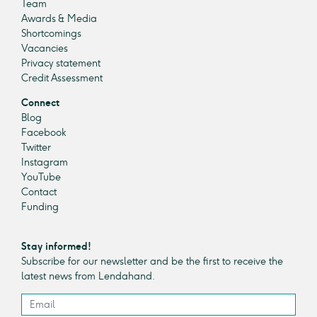
Team
Awards & Media
Shortcomings
Vacancies
Privacy statement
Credit Assessment
Connect
Blog
Facebook
Twitter
Instagram
YouTube
Contact
Funding
Stay informed!
Subscribe for our newsletter and be the first to receive the
latest news from Lendahand.