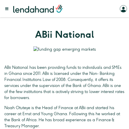
ABii National
ABii National has been providing funds to individuals and SMEs
in Ghana since 2011. ABii is licensed under the Non- Banking
Financial Institutions Law of 2008. Consequently, it offers its
services under the supervision of the Bank of Ghana. ABii is one
of the few institutions that is actively striving to lower interest rates
for borrowers.
Noah Otuteye is the Head of Finance at ABii and started his
career at Ernst and Young Ghana. Following this he worked at
the Bank of Africa. He has broad experience as a Finance &
Treasury Manager.