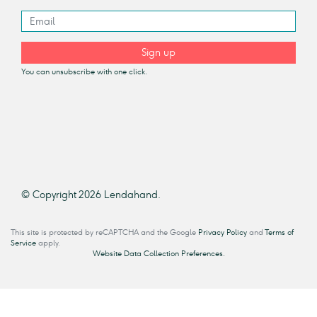
Sign up
You can unsubscribe with one click.
© Copyright 2026 Lendahand.
This site is protected by reCAPTCHA and the Google
Privacy Policy
and
Terms of
Service
apply.
Website Data Collection Preferences.