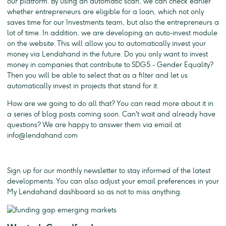
our platform. By using an automatic scan, we can check earlier
whether entrepreneurs are eligible for a loan, which not only
saves time for our Investments team, but also the entrepreneurs a
lot of time. In addition, we are developing an auto-invest module
on the website. This will allow you to automatically invest your
money via Lendahand in the future. Do you only want to invest
money in companies that contribute to SDG5 - Gender Equality?
Then you will be able to select that as a filter and let us
automatically invest in projects that stand for it.
How are we going to do all that? You can read more about it in
a series of blog posts coming soon. Can't wait and already have
questions? We are happy to answer them via email at
info@lendahand.com
Sign up for our monthly newsletter to stay informed of the latest
developments. You can also adjust your email preferences in your
My Lendahand dashboard so as not to miss anything.