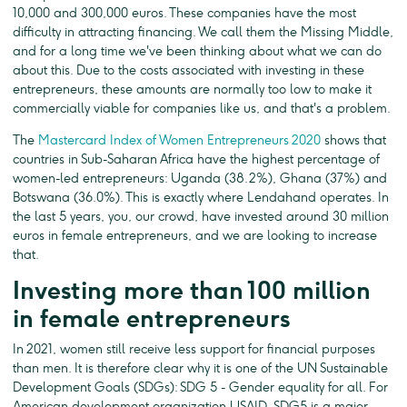
10,000 and 300,000 euros. These companies have the most
difficulty in attracting financing. We call them the Missing Middle,
and for a long time we've been thinking about what we can do
about this. Due to the costs associated with investing in these
entrepreneurs, these amounts are normally too low to make it
commercially viable for companies like us, and that's a problem.
The
Mastercard Index of Women Entrepreneurs 2020
shows that
countries in Sub-Saharan Africa have the highest percentage of
women-led entrepreneurs: Uganda (38.2%), Ghana (37%) and
Botswana (36.0%). This is exactly where Lendahand operates. In
the last 5 years, you, our crowd, have invested around 30 million
euros in female entrepreneurs, and we are looking to increase
that.
Investing more than 100 million
in female entrepreneurs
In 2021, women still receive less support for financial purposes
than men. It is therefore clear why it is one of the UN Sustainable
Development Goals (SDGs): SDG 5 - Gender equality for all. For
American development organization USAID, SDG5 is a major