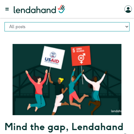
Mind the gap, Lendahand