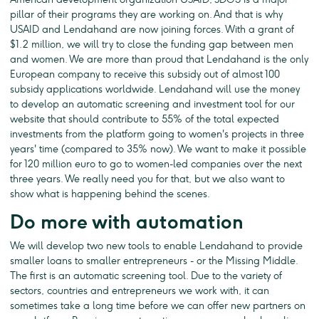
pillar of their programs they are working on. And that is why
USAID and Lendahand are now joining forces. With a grant of
$1.2 million, we will try to close the funding gap between men
and women. We are more than proud that Lendahand is the only
European company to receive this subsidy out of almost 100
subsidy applications worldwide. Lendahand will use the money
to develop an automatic screening and investment tool for our
website that should contribute to 55% of the total expected
investments from the platform going to women's projects in three
years' time (compared to 35% now). We want to make it possible
for 120 million euro to go to women-led companies over the next
three years. We really need you for that, but we also want to
show what is happening behind the scenes.
Do more with automation
We will develop two new tools to enable Lendahand to provide
smaller loans to smaller entrepreneurs - or the Missing Middle.
The first is an automatic screening tool. Due to the variety of
sectors, countries and entrepreneurs we work with, it can
sometimes take a long time before we can offer new partners on