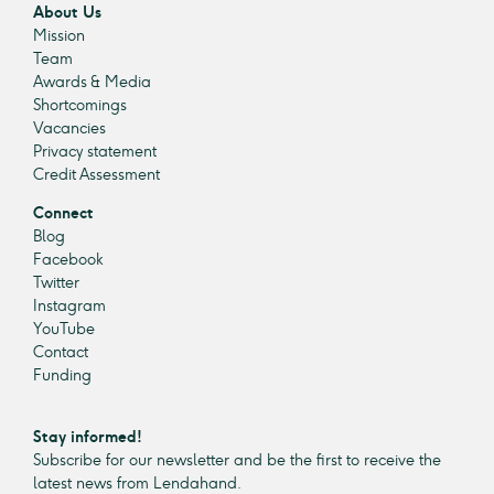
About Us
Mission
Team
Awards & Media
Shortcomings
Vacancies
Privacy statement
Credit Assessment
Connect
Blog
Facebook
Twitter
Instagram
YouTube
Contact
Funding
Stay informed!
Subscribe for our newsletter and be the first to receive the
latest news from Lendahand.