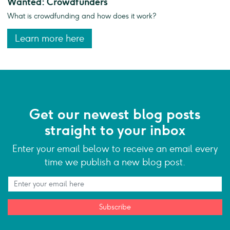
Wanted: Crowdfunders
What is crowdfunding and how does it work?
Learn more here
Get our newest blog posts
straight to your inbox
Enter your email below to receive an email every
time we publish a new blog post.
Subscribe