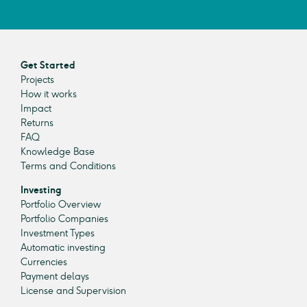
Get Started
Projects
How it works
Impact
Returns
FAQ
Knowledge Base
Terms and Conditions
Investing
Portfolio Overview
Portfolio Companies
Investment Types
Automatic investing
Currencies
Payment delays
License and Supervision