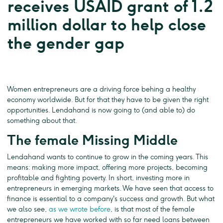
receives USAID grant of 1.2
million dollar to help close
the gender gap
Women entrepreneurs are a driving force behing a healthy
economy worldwide. But for that they have to be given the right
opportunities. Lendahand is now going to (and able to) do
something about that.
The female Missing Middle
Lendahand wants to continue to grow in the coming years. This
means: making more impact, offering more projects, becoming
profitable and fighting poverty. In short, investing more in
entrepreneurs in emerging markets. We have seen that access to
finance is essential to a company's success and growth. But what
we also see,
as we wrote before
, is that most of the female
entrepreneurs we have worked with so far need loans between