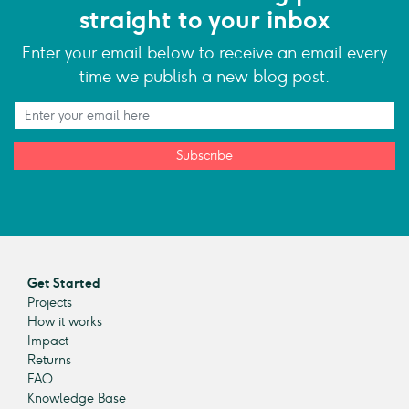
straight to your inbox
Enter your email below to receive an email every
time we publish a new blog post.
Subscribe
Get Started
Projects
How it works
Impact
Returns
FAQ
Knowledge Base