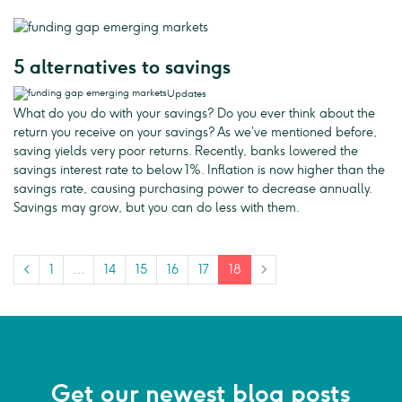
5 alternatives to savings
Updates
What do you do with your savings? Do you ever think about the
return you receive on your savings? As we’ve mentioned before,
saving yields very poor returns. Recently, banks lowered the
savings interest rate to below 1%. Inflation is now higher than the
savings rate, causing purchasing power to decrease annually.
Savings may grow, but you can do less with them.
<
1
…
14
15
16
17
18
>
Get our newest blog posts