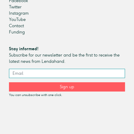
Facebook
Twitter
Instagram
YouTube
Contact
Funding
Stay informed!
Subscribe for our newsletter and be the first to receive the
latest news from Lendahand.
Sign up
You can unsubscribe with one click.