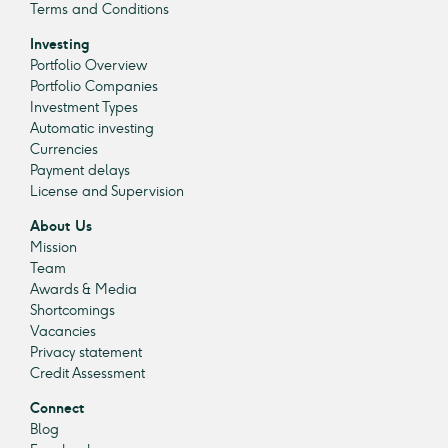
Terms and Conditions
Investing
Portfolio Overview
Portfolio Companies
Investment Types
Automatic investing
Currencies
Payment delays
License and Supervision
About Us
Mission
Team
Awards & Media
Shortcomings
Vacancies
Privacy statement
Credit Assessment
Connect
Blog