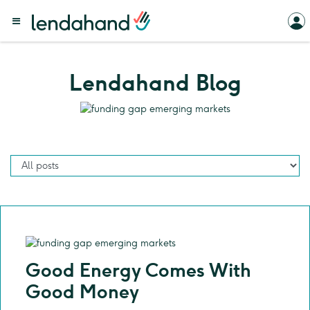
Lendahand Blog
Good Energy Comes With
Good Money