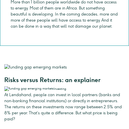
More than 1 billion people worldwide do not have access
to energy. Most of them are in Africa. But something
beautiful is developing. In the coming decades, more and
more of these people will have access to energy. And it
can be done in a way that will not damage our planet.
Risks versus Returns: an explainer
Investing
At Lendahand, people can invest in local partners (banks and
non-banking financial institutions) or directly in entrepreneurs.
The returns on these investments now range between 2.5% and
8% per year. That’s quite a difference. But what price is being
paid?