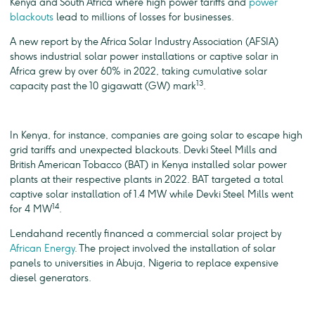
Kenya and South Africa where high power tariffs and
power
blackouts
lead to millions of losses for businesses.
A new report by the Africa Solar Industry Association (AFSIA)
shows industrial solar power installations or captive solar in
Africa grew by over 60% in 2022, taking cumulative solar
13
capacity past the 10 gigawatt (GW) mark
.
In Kenya, for instance, companies are going solar to escape high
grid tariffs and unexpected blackouts. Devki Steel Mills and
British American Tobacco (BAT) in Kenya installed solar power
plants at their respective plants in 2022. BAT targeted a total
captive solar installation of 1.4 MW while Devki Steel Mills went
14
for 4 MW
.
Lendahand recently financed a commercial solar project by
African Energy
. The project involved the installation of solar
panels to universities in Abuja, Nigeria to replace expensive
diesel generators.