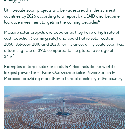
energy goals.
Utility-scale solar projects will be widespread in the sunniest
countries by 2026 according to a report by USAID and become
4
lucrative investment targets in the coming decades
.
Massive solar projects are popular as they have a high rate of
cost reduction (learning rate) and could halve solar costs in
2050. Between 2010 and 2020, for instance, utility-scale solar had
a learning rate of 39% compared to the global average of
5
34%
.
Examples of large solar projects in Africa include the world’s
largest power farm, Noor Quarzazate Solar Power Station in
Morocco, providing more than a third of electricity in the country.