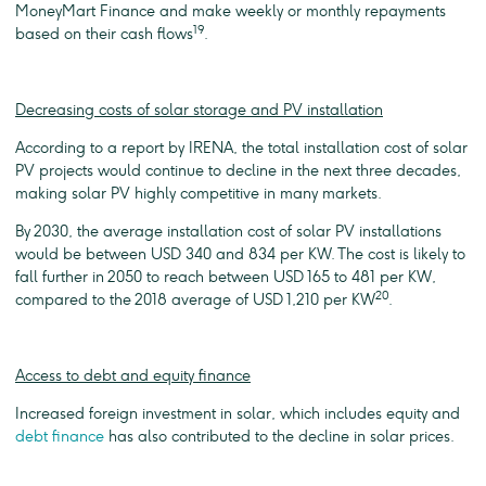
MoneyMart Finance and make weekly or monthly repayments
19
based on their cash flows
.
Decreasing costs of solar storage and PV installation
According to a report by IRENA, the total installation cost of solar
PV projects would continue to decline in the next three decades,
making solar PV highly competitive in many markets.
By 2030, the average installation cost of solar PV installations
would be between USD 340 and 834 per KW. The cost is likely to
fall further in 2050 to reach between USD 165 to 481 per KW,
20
compared to the 2018 average of USD 1,210 per KW
.
Access to debt and equity finance
Increased foreign investment in solar, which includes equity and
debt finance
has also contributed to the decline in solar prices.