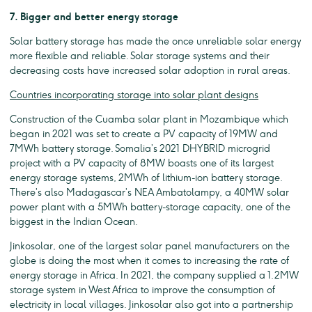
7. Bigger and better energy storage
Solar battery storage has made the once unreliable solar energy
more flexible and reliable. Solar storage systems and their
decreasing costs have increased solar adoption in rural areas.
Countries incorporating storage into solar plant designs
Construction of the Cuamba solar plant in Mozambique which
began in 2021 was set to create a PV capacity of 19MW and
7MWh battery storage. Somalia’s 2021 DHYBRID microgrid
project with a PV capacity of 8MW boasts one of its largest
energy storage systems, 2MWh of lithium-ion battery storage.
There’s also Madagascar’s NEA Ambatolampy, a 40MW solar
power plant with a 5MWh battery-storage capacity, one of the
biggest in the Indian Ocean.
Jinkosolar, one of the largest solar panel manufacturers on the
globe is doing the most when it comes to increasing the rate of
energy storage in Africa. In 2021, the company supplied a 1.2MW
storage system in West Africa to improve the consumption of
electricity in local villages. Jinkosolar also got into a partnership