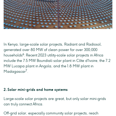
In Kenya, large-scale solar projects, Radiant and Radiosol,
generated over 80 MW of clean power for over 300,000
6
households
. Recent 2023 utility-scale solar projects in Africa
include the 7.5 MW Boundiali solar plant in Côte d'Ivoire, the 7.2
MW Lucapa plant in Angola, and the 1.8 MW plant in
7
Madagascar
.
2. Solar mini-grids and home systems
Large-scale solar projects are great, but only solar mini-grids
can truly connect Africa.
Off-grid solar, especially community solar projects, reach