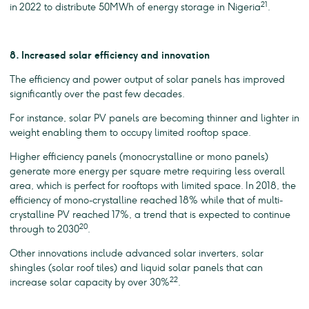
21
in 2022 to distribute 50MWh of energy storage in Nigeria
.
8. Increased solar efficiency and innovation
The efficiency and power output of solar panels has improved
significantly over the past few decades.
For instance, solar PV panels are becoming thinner and lighter in
weight enabling them to occupy limited rooftop space.
Higher efficiency panels (monocrystalline or mono panels)
generate more energy per square metre requiring less overall
area, which is perfect for rooftops with limited space. In 2018, the
efficiency of mono-crystalline reached 18% while that of multi-
crystalline PV reached 17%, a trend that is expected to continue
20
through to 2030
.
Other innovations include advanced solar inverters, solar
shingles (solar roof tiles) and liquid solar panels that can
22
increase solar capacity by over 30%
.