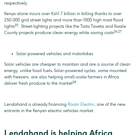
respectively.
Kenya alone incurs over Ksh1.7 billion in billing thanks to over
250,000 grid street lights and more than 1000 high mast flood
25
lights
. Street-lighting projects like the Taita Taveta and Kwale
26,27
County projects produce clean energy while saving costs
.
Solar-powered vehicles and motorbikes
Solar vehicles are cheaper to maintain and are a source of clean
energy, unlike fossil fuels. Solar-powered cycles, some mounted
with freezers, are also helping small-scale farmers in Africa
28
deliver fresh produce to the market
.
Lendahand is already financing
Roam Electric
, one of the new
entrants in the Kenyan electric vehicles market.
Lendahand is helping Africa