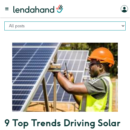
9 Top Trends Driving Solar