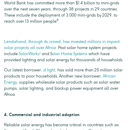
World Bank has committed more than $1.4 billion to mini-grids
over the next seven years, through 38 projects in 29 countries.
These include the deployment of 3,000 mini-grids by 2029, to
9
reach over 13 million people
.
Lendahand, through its crowd, has invested millions in impact
solar projects all over Africa.
Past solar home system projects
include
SolarWorks!
and S
olar Home Systems
which have
provided lighting and solar energy for thousands of households.
Our latest borrower,
d.light
, has sold more than 25 million solar
products to poor households. Another new borrower,
African
Energy
, supplies wholesale solar products such as solar water
pumps, solar lighting, and backup power equipment all over
Africa.
4. Commercial and industrial adoption
Reliable solar energy has become critical in countries such as