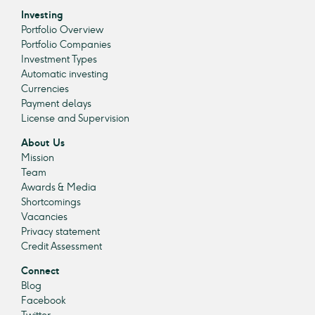
Investing
Portfolio Overview
Portfolio Companies
Investment Types
Automatic investing
Currencies
Payment delays
License and Supervision
About Us
Mission
Team
Awards & Media
Shortcomings
Vacancies
Privacy statement
Credit Assessment
Connect
Blog
Facebook