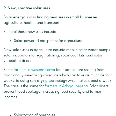
9. New, creative solar uses
Solar energy is also finding new uses in small businesses,
agriculture, health, and transport.
Some of these new uses include:
Solar-powered equipment for agriculture
New solar uses in agriculture include mobile solar water pumps,
solar incubators for egg hatching, solar cook kits, and solar
vegetable driers.
Some
farmers in western Kenya
for instance, are shifting from
traditionally sun-drying cassavas which can take as much as four
weeks, to using sun-drying technology which takes about a week.
The case is the same for
farmers in Adogo, Nigeria
. Solar driers
prevent food spoilage, increasing food security and farmer
incomes.
Solarization of boreholes