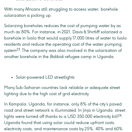
With many Africans still struggling to access water, borehole
solarization is picking up.
Solarizing boreholes reduces the cost of pumping water by as
much as 80%. For instance, in 2021, Davis & Shirtliff solarized a
borehole in Isiolo that would supply 17,000 litres of water to Isiolo
residents and reduce the operating cost of the water pumping
23
system
. The company was also involved in the solarization of
another borehole in the
Bidibidi
refugee camp in Uganda.
Solar-powered LED streetlights
Many Sub-Saharan countries lack reliable or adequate street
lighting due to the high cost of grid electricity.
In Kampala, Uganda, for instance, only 8% of the city’s paved
road and street network is illuminated. In Jinja in Uganda, street
24
lights were turned off thanks to a USD 350,000 electricity bill
.
Uganda found that using solar could reduce upfront costs,
electricity costs, and maintenance costs by 25%, 40% and 60%