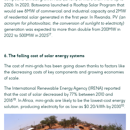
2026. In 2020, Botswana launched a Rooftop Solar Program that
would see 8MW of commercial and industrial capacity and 2MW
of residential solar generated in the first year. In Rwanda, PV
(an
acronym for photovoltaic, the conversion of sunlight to electricity)
generation was expected to more than double from 200MW in
17
2022 to 500MW in 2025
.
6. The falling cost of solar energy systems
The cost of mini-grids has been going down thanks to factors like
the decreasing costs of key components and growing economies
of scale.
The International Renewable Energy Agency (IRENA) reported
that the cost of solar decreased by 77% between 2010 and
18
2018
. In Africa, mini-grids are likely to be the lowest-cost energy
10
solution, producing electricity for as low as $0.20/kWh by 2030
.