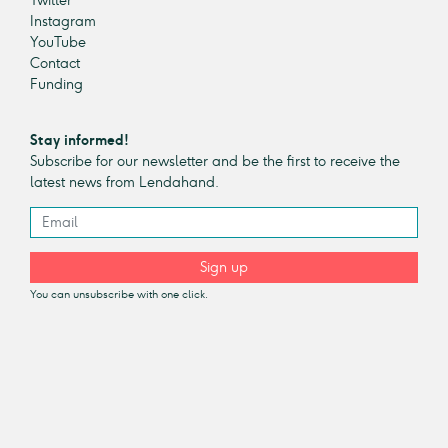
Twitter
Instagram
YouTube
Contact
Funding
Stay informed!
Subscribe for our newsletter and be the first to receive the
latest news from Lendahand.
Sign up
You can unsubscribe with one click.