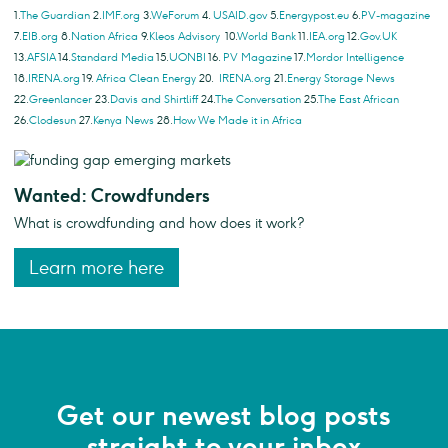
1.
The Guardian
2.
IMF.org
3.
WeForum
4.
USAID.gov
5.
Energypost.eu
6.
PV-magazine
7.
EIB.org
8.
Nation Africa
9.
Kleos Advisory
10.
World Bank
11.
IEA.org
12.
Gov.UK
13.
AFSIA
14.
Standard Media
15.
UONBI
16.
PV Magazine
17.
Mordor Intelligence
18.
IRENA.org
19.
Africa Clean Energy
20.
IRENA.org
21.
Energy Storage News
22.
Greenlancer
23.
Davis and Shirtliff
24.
The Conversation
25.
The East African
26.
Clodesun
27.
Kenya News
28.
How We Made it in Africa
Wanted: Crowdfunders
What is crowdfunding and how does it work?
Learn more here
Get our newest blog posts
straight to your inbox