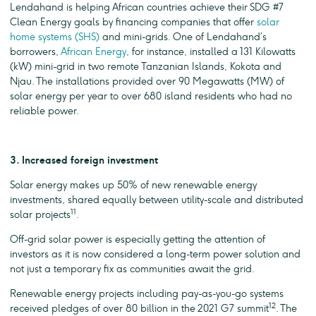
Lendahand is helping African countries achieve their SDG #7
Clean Energy goals by financing companies that offer
solar
home systems (SHS)
and mini-grids. One of Lendahand’s
borrowers,
African Energy
, for instance, installed a 131 Kilowatts
(kW) mini-grid in two remote Tanzanian Islands, Kokota and
Njau. The installations provided over 90 Megawatts (MW) of
solar energy per year to over 680 island residents who had no
reliable power.
3. Increased foreign investment
Solar energy makes up 50% of new renewable energy
investments, shared equally between utility-scale and distributed
11
solar projects
.
Off-grid solar power is especially getting the attention of
investors as it is now considered a long-term power solution and
not just a temporary fix as communities await the grid.
Renewable energy projects including pay-as-you-go systems
12
received pledges of over 80 billion in the 2021 G7 summit
. The