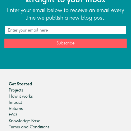
Enter your email below to receive an email every
time we publish a new blog post.
Subscribe
Get Started
Projects
How it works
Impact
Returns
FAQ
Knowledge Base
Terms and Conditions