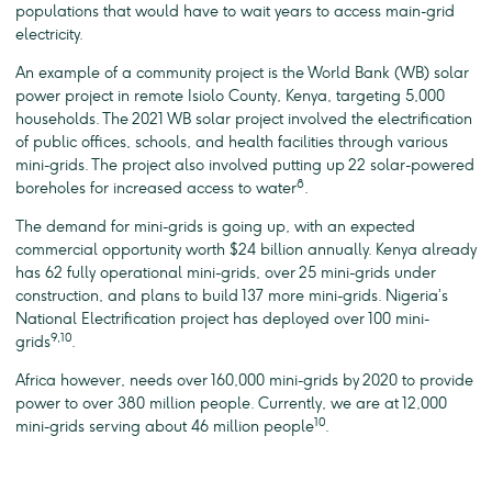
populations that would have to wait years to access main-grid
electricity.
An example of a community project is the World Bank (WB) solar
power project in remote Isiolo County, Kenya, targeting 5,000
households. The 2021 WB solar project involved the electrification
of public offices, schools, and health facilities through various
mini-grids. The project also involved putting up 22 solar-powered
8
boreholes for increased access to water
.
The demand for mini-grids is going up, with an expected
commercial opportunity worth $24 billion annually. Kenya already
has 62 fully operational mini-grids, over 25 mini-grids under
construction, and plans to build 137 more mini-grids. Nigeria’s
National Electrification project has deployed over 100 mini-
9,10
grids
.
Africa however, needs over 160,000 mini-grids by 2020 to provide
power to over 380 million people. Currently, we are at 12,000
10
mini-grids serving about 46 million people
.