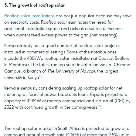
5. The growth of rooftop solar
Rooftop solar installations
are not just popular because they save
on electricity costs. Rooftop solar eliminates the need for
additional installation space and acts as a source of income
when owners feed excess power to the grid (net metering).
Kenya already has a good number of rooftop solar projects
installed in commercial settings. Some of the notable ones
include the 400kWp rooftop solar installation at Coastal Bottlers
in Mombasa. The latest rooftop solar installation was at Chiromo
Campus, a branch of
The
University of Nairobi
, the largest
15
university in Kenya
.
Kenya is seriously considering scaling up rooftop solar for net
metering as fears of power blackouts loom. Experts projected a
capacity of 100MW of rooftop commercial and industrial (C&I) by
16
2022 with continued growth in the coming years
.
The rooftop solar market in South Africa is projected to grow at a
compound annual growth rate (CAGR) of more than 9.5% up to