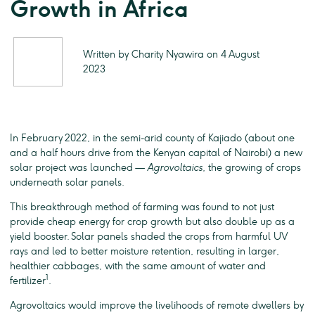
Growth in Africa
Written by Charity Nyawira on 4 August
2023
In February 2022, in the semi-arid county of Kajiado (about one
and a half hours drive from the Kenyan capital of Nairobi) a new
solar project was launched —
Agrovoltaics
, the growing of crops
underneath solar panels.
This breakthrough method of farming was found to not just
provide cheap energy for crop growth but also double up as a
yield booster. Solar panels shaded the crops from harmful UV
rays and led to better moisture retention, resulting in larger,
healthier cabbages, with the same amount of water and
1
fertilizer
.
Agrovoltaics would improve the livelihoods of remote dwellers by