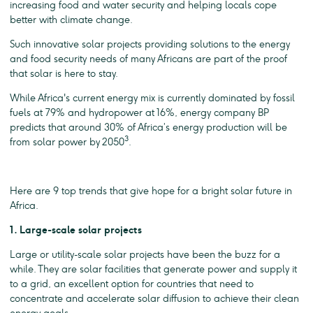
increasing food and water security and helping locals cope
better with climate change.
Such innovative solar projects providing solutions to the energy
and food security needs of many Africans are part of the proof
that solar is here to stay.
While Africa's current energy mix is currently dominated by fossil
fuels at 79% and hydropower at 16%, energy company BP
predicts that around 30% of Africa’s energy production will be
3
from solar power by 2050
.
Here are 9 top trends that give hope for a bright solar future in
Africa.
1. Large-scale solar projects
Large or utility-scale solar projects have been the buzz for a
while. They are solar facilities that generate power and supply it
to a grid, an excellent option for countries that need to
concentrate and accelerate solar diffusion to achieve their clean