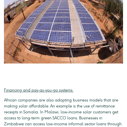
Financing and pay-as-you-go systems
African companies are also adopting business models that are
making solar affordable. An example is the use of remittance
receipts in Somalia. In Malawi, low-income solar customers get
access to long-term green SACCO loans. Businesses in
Zimbabwe can access low-income informal sector loans through