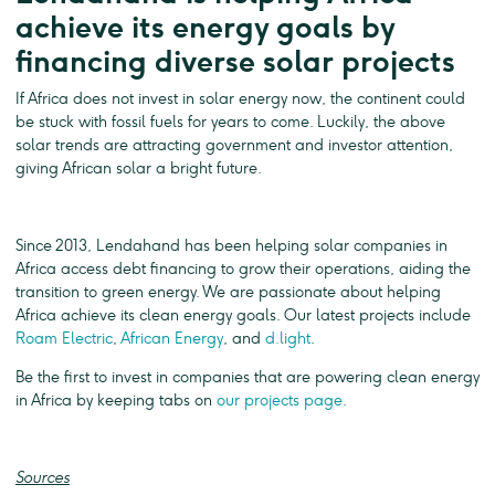
achieve its energy goals by
financing diverse solar projects
If Africa does not invest in solar energy now, the continent could
be stuck with fossil fuels for years to come. Luckily, the above
solar trends are attracting government and investor attention,
giving African solar a bright future.
Since 2013, Lendahand has been helping solar companies in
Africa access debt financing to grow their operations, aiding the
transition to green energy. We are passionate about helping
Africa achieve its clean energy goals. Our latest projects include
Roam Electric
,
African Energy
, and
d.light
.
Be the first to invest in companies that are powering clean energy
in Africa by keeping tabs on
our projects page
.
Sources