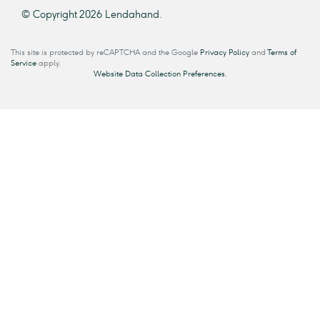
© Copyright 2026 Lendahand.
This site is protected by reCAPTCHA and the Google
Privacy Policy
and
Terms of
Service
apply.
Website Data Collection Preferences.