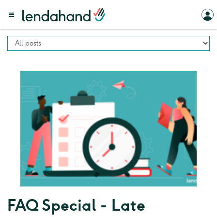
FAQ Special - Late