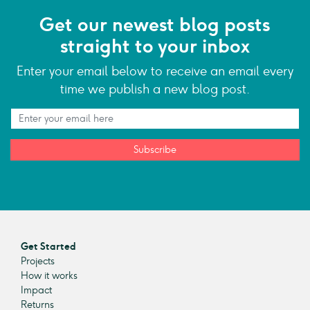
Get our newest blog posts
straight to your inbox
Enter your email below to receive an email every
time we publish a new blog post.
Subscribe
Get Started
Projects
How it works
Impact
Returns