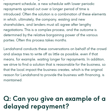
repayment schedule, a new schedule with lower periodic
repayments spread out over a longer period of time is
introduced. Often the solution is a combination of these elements
in which, ultimately, the company, existing and new
shareholders, and lenders must all agree after lengthy
negotiations. This is a complex process, and the outcome is
determined by the relative bargaining power of the various
parties. Often this process takes months.
Lendahand conducts these conversations on behalf of the crowd
and always tries to write off as little as possible, even if that
means, for example, waiting longer for repayments. In addition,
we strive to find a solution that is reasonable for the business, so
that the local impact the business creates, which is the original
reason for Lendahand to provide the business with financing, is
maintained.
Q: Can you give an example of a
delayed repayment?