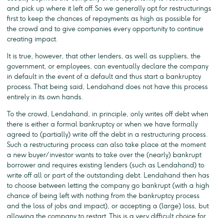
and pick up where it left off. So we generally opt for restructurings
first to keep the chances of repayments as high as possible for
the crowd and to give companies every opportunity to continue
creating impact.
It is true, however, that other lenders, as well as suppliers, the
government, or employees, can eventually declare the company
in default in the event of a default and thus start a bankruptcy
process. That being said, Lendahand does not have this process
entirely in its own hands.
To the crowd, Lendahand, in principle, only writes off debt when
there is either a formal bankruptcy or when we have formally
agreed to (partially) write off the debt in a restructuring process.
Such a restructuring process can also take place at the moment
a new buyer/investor wants to take over the (nearly) bankrupt
borrower and requires existing lenders (such as Lendahand) to
write off all or part of the outstanding debt. Lendahand then has
to choose between letting the company go bankrupt (with a high
chance of being left with nothing from the bankruptcy process
and the loss of jobs and impact), or accepting a (large) loss, but
allowing the company to restart. This is a very difficult choice for