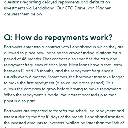
questions regarding delayed repayments and defaults on
investments via Lendahand. Our CFO Daniel van Maanen
answers them below.
Q: How do repayments work?
Borrowers enter into a contract with Lendahand in which they are
allowed to place new loans on the crowdfunding platform for a
period of 48 months. That contract also specifies the term and
repayment frequency of each loan. Most loans have a total term
between 12 and 36 months, and the repayment frequency is
usually every 6 months. Sometimes, the borrower may take longer
to make the first repayment (a so-called grace period). This
allows the company to grow before having to make repayments.
When the repayment is made, the interest accrued up to that
point is also paid.
Borrowers are expected to transfer the scheduled repayment and
interest during the first 10 days of the month. Lendahand transfers
the invested amounts to investors' wallets no later than the 15th of