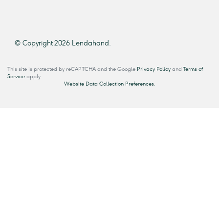
© Copyright 2026 Lendahand.
This site is protected by reCAPTCHA and the Google
Privacy Policy
and
Terms of
Service
apply.
Website Data Collection Preferences.