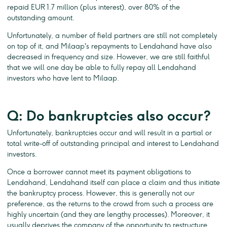
repaid EUR 1.7 million (plus interest), over 80% of the
outstanding amount.
Unfortunately, a number of field partners are still not completely
on top of it, and Milaap's repayments to Lendahand have also
decreased in frequency and size. However, we are still faithful
that we will one day be able to fully repay all Lendahand
investors who have lent to Milaap.
Q: Do bankruptcies also occur?
Unfortunately, bankruptcies occur and will result in a partial or
total write-off of outstanding principal and interest to Lendahand
investors.
Once a borrower cannot meet its payment obligations to
Lendahand, Lendahand itself can place a claim and thus initiate
the bankruptcy process. However, this is generally not our
preference, as the returns to the crowd from such a process are
highly uncertain (and they are lengthy processes). Moreover, it
usually deprives the company of the opportunity to restructure