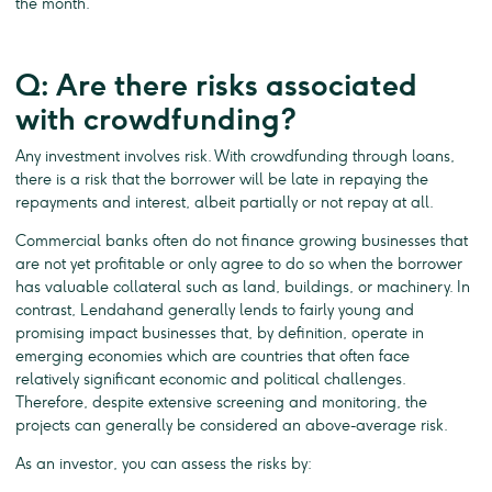
the month.
Q: Are there risks associated
with crowdfunding?
Any investment involves risk. With crowdfunding through loans,
there is a risk that the borrower will be late in repaying the
repayments and interest, albeit partially or not repay at all.
Commercial banks often do not finance growing businesses that
are not yet profitable or only agree to do so when the borrower
has valuable collateral such as land, buildings, or machinery. In
contrast, Lendahand generally lends to fairly young and
promising impact businesses that, by definition, operate in
emerging economies which are countries that often face
relatively significant economic and political challenges.
Therefore, despite extensive screening and monitoring, the
projects can generally be considered an above-average risk.
As an investor, you can assess the risks by: