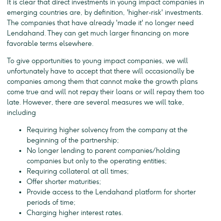
It is clear that direct investments in young impact companies in
emerging countries are, by definition, 'higher-risk' investments.
The companies that have already 'made it' no longer need
Lendahand. They can get much larger financing on more
favorable terms elsewhere.
To give opportunities to young impact companies, we will
unfortunately have to accept that there will occasionally be
companies among them that cannot make the growth plans
come true and will not repay their loans or will repay them too
late. However, there are several measures we will take,
including
Requiring higher solvency from the company at the
beginning of the partnership;
No longer lending to parent companies / holding
companies but only to the operating entities;
Requiring collateral at all times;
Offer shorter maturities;
Provide access to the Lendahand platform for shorter
periods of time;
Charging higher interest rates.