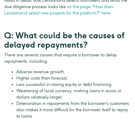
Read in detail how Lendahand selects borrowers and what the
due diligence process looks like
on the page "How does
Lendahand select new projects for the platform?" here.
Q: What could be the causes of
delayed repayments?
There are several causes that require a borrower to delay
repayments, including
Adverse revenue growth;
Higher costs than forecast;
Less successful in raising equity or debt financing;
Weakening of local currency, making loans in euros or
dollars relatively larger;
Deterioration in repayments from the borrower's customers
also makes it more difficult for the borrower itself to repay
its loans.