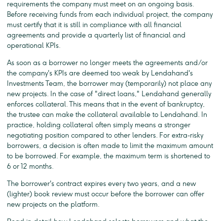
requirements the company must meet on an ongoing basis.
Before receiving funds from each individual project, the company
must certify that it is still in compliance with all financial
agreements and provide a quarterly list of financial and
operational KPIs.
As soon as a borrower no longer meets the agreements and/or
the company's KPIs are deemed too weak by Lendahand's
Investments Team, the borrower may (temporarily) not place any
new projects. In the case of "direct loans," Lendahand generally
enforces collateral. This means that in the event of bankruptcy,
the trustee can make the collateral available to Lendahand. In
practice, holding collateral often simply means a stronger
negotiating position compared to other lenders. For extra-risky
borrowers, a decision is often made to limit the maximum amount
to be borrowed. For example, the maximum term is shortened to
6 or 12 months.
The borrower's contract expires every two years, and a new
(lighter) book review must occur before the borrower can offer
new projects on the platform.