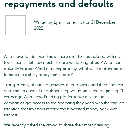
repayments and defaults
Written by Lynn Hamerlinck on 21 December
2022
As a crowdfunder, you know: there are risks associated with my
investments. But how much risk are we talking about? What can
actually happen? And most importantly, what will Lendahand do
to help me get my repayments back?
Transparency about the activities of borrowers and their financial
situation has been Lendahands top value since the beginning 10
years ago. As a crowdfunding platform, we ensure that
companies get access to the financing they need with the explicit
intention that investors receive their invested money back with
interest.
We recently asked the crowd to share their most pressing