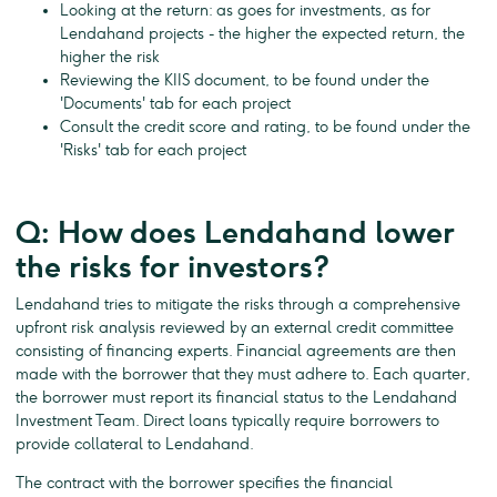
Looking at the return: as goes for investments, as for
Lendahand projects - the higher the expected return, the
higher the risk
Reviewing the KIIS document, to be found under the
'Documents' tab for each project
Consult the credit score and rating, to be found under the
'Risks' tab for each project
Q: How does Lendahand lower
the risks for investors?
Lendahand tries to mitigate the risks through a comprehensive
upfront risk analysis reviewed by an external credit committee
consisting of financing experts. Financial agreements are then
made with the borrower that they must adhere to. Each quarter,
the borrower must report its financial status to the Lendahand
Investment Team. Direct loans typically require borrowers to
provide collateral to Lendahand.
The contract with the borrower specifies the financial