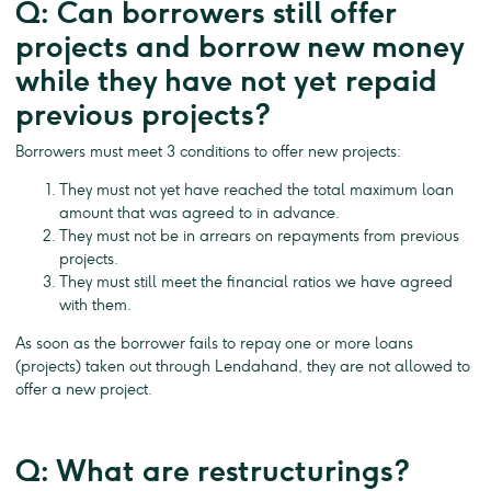
Q: Can borrowers still offer
projects and borrow new money
while they have not yet repaid
previous projects?
Borrowers must meet 3 conditions to offer new projects:
They must not yet have reached the total maximum loan
amount that was agreed to in advance.
They must not be in arrears on repayments from previous
projects.
They must still meet the financial ratios we have agreed
with them.
As soon as the borrower fails to repay one or more loans
(projects) taken out through Lendahand, they are not allowed to
offer a new project.
Q: What are restructurings?