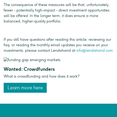
The consequence of these measures will be that, unfortunately,
fewer - potentially high-impact - direct investment opportunities
will be offered. In the longer term, it does ensure a more
balanced, higher-quality portfolio.
If you still have questions after reading this article, reviewing our
faq, or reading the monthly email updates you receive on your
investments, please contact Lendahand at
info@lendahand.com
Wanted: Crowdfunders
What is crowdfunding and how does it work?
Learn more here