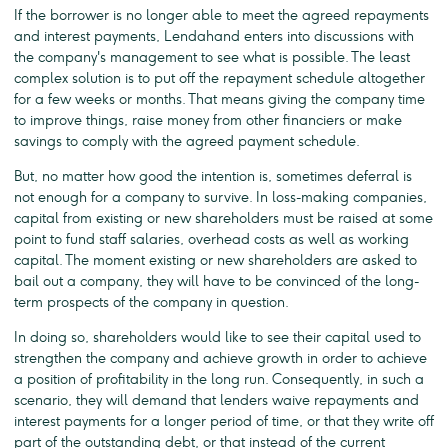
If the borrower is no longer able to meet the agreed repayments
and interest payments, Lendahand enters into discussions with
the company's management to see what is possible. The least
complex solution is to put off the repayment schedule altogether
for a few weeks or months. That means giving the company time
to improve things, raise money from other financiers or make
savings to comply with the agreed payment schedule.
But, no matter how good the intention is, sometimes deferral is
not enough for a company to survive. In loss-making companies,
capital from existing or new shareholders must be raised at some
point to fund staff salaries, overhead costs as well as working
capital. The moment existing or new shareholders are asked to
bail out a company, they will have to be convinced of the long-
term prospects of the company in question.
In doing so, shareholders would like to see their capital used to
strengthen the company and achieve growth in order to achieve
a position of profitability in the long run. Consequently, in such a
scenario, they will demand that lenders waive repayments and
interest payments for a longer period of time, or that they write off
part of the outstanding debt, or that instead of the current