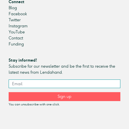
Connect
Blog
Facebook
Twitter
Instagram
YouTube
Contact
Funding
Stay informed!
Subscribe for our newsletter and be the first to receive the
latest news from Lendahand.
Sign up
You can unsubscribe with one click.