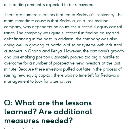
outstanding amount is expected to be recovered.
There are numerous factors that led to Redavia's insolvency. The
main immediate cause is that Redavia, as a loss-making
company, was dependent on countless successful equity capital
raises. The company was quite successful in finding equity and
debt financing in the past. In addition, the company was also
doing well in growing its portfolio of solar systems with industrial
customers in Ghana and Kenya. However, the company's growth
and loss-making position ultimately proved too big a hurdle to
overcome for a number of prospective new investors at the last
minute. Because these investors pulled out late in the process of
raising new equity capital, there was no time left for Redavia's
management to look for alternatives.
Q: What are the lessons
learned? Are additional
measures needed?