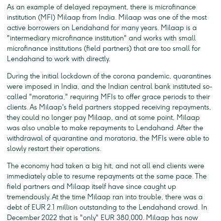
As an example of delayed repayment, there is microfinance
institution (MFI) Milaap from India. Milaap was one of the most
active borrowers on Lendahand for many years. Milaap is a
"intermediary microfinance institution" and works with small
microfinance institutions (field partners) that are too small for
Lendahand to work with directly.
During the initial lockdown of the corona pandemic, quarantines
were imposed in India, and the Indian central bank instituted so-
called "moratoria," requiring MFIs to offer grace periods to their
clients. As Milaap's field partners stopped receiving repayments,
they could no longer pay Milaap, and at some point, Milaap
was also unable to make repayments to Lendahand. After the
withdrawal of quarantine and moratoria, the MFIs were able to
slowly restart their operations.
The economy had taken a big hit, and not all end clients were
immediately able to resume repayments at the same pace. The
field partners and Milaap itself have since caught up
tremendously. At the time Milaap ran into trouble, there was a
debt of EUR 2.1 million outstanding to the Lendahand crowd. In
December 2022 that is "only" EUR 380,000. Milaap has now