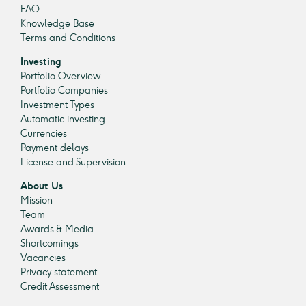
FAQ
Knowledge Base
Terms and Conditions
Investing
Portfolio Overview
Portfolio Companies
Investment Types
Automatic investing
Currencies
Payment delays
License and Supervision
About Us
Mission
Team
Awards & Media
Shortcomings
Vacancies
Privacy statement
Credit Assessment