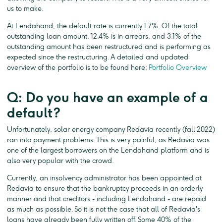
us to make.
At Lendahand, the default rate is currently 1.7%. Of the total
outstanding loan amount, 12.4% is in arrears, and 3.1% of the
outstanding amount has been restructured and is performing as
expected since the restructuring. A detailed and updated
overview of the portfolio is to be found here:
Portfolio Overview
Q: Do you have an example of a
default?
Unfortunately, solar energy company Redavia recently (fall 2022)
ran into payment problems. This is very painful, as Redavia was
one of the largest borrowers on the Lendahand platform and is
also very popular with the crowd.
Currently, an insolvency administrator has been appointed at
Redavia to ensure that the bankruptcy proceeds in an orderly
manner and that creditors - including Lendahand - are repaid
as much as possible. So it is not the case that all of Redavia's
loans have already been fully written off. Some 40% of the