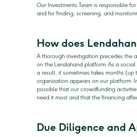
Our Investments Team is responsible for
and for finding, screening, and monitori
How does Lendahand
A thorough investigation precedes the ad
on the Lendahand platform. As a social e
a result, it sometimes takes months (up
organization appears on our platform. 
possible that our crowdfunding activiti
need it most and that the financing affec
Due Diligence and A