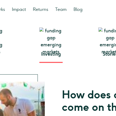
rks
Impact
Returns
Team
Blog
Investing
Storie
How does 
come on t