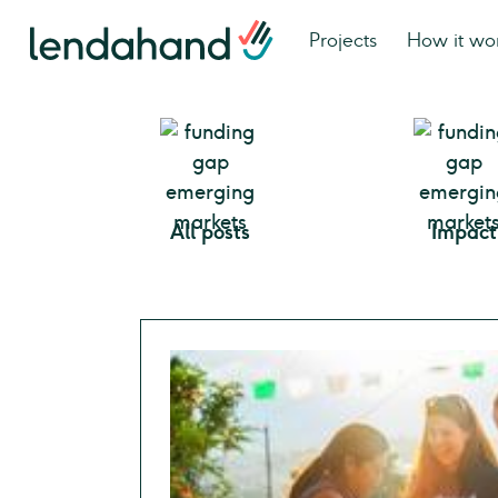
Projects
How it wo
All posts
Impact