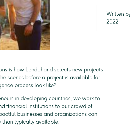
Written b
2022
ions is how Lendahand selects new projects
he scenes before a project is available for
gence process look like?
eneurs in developing countries, we work to
d financial institutions to our crowd of
pactful businesses and organizations can
 than typically available.