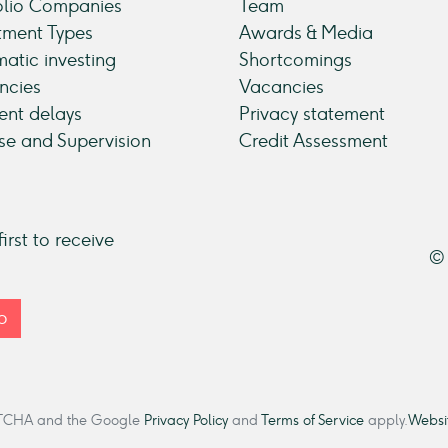
olio Companies
Team
tment Types
Awards & Media
atic investing
Shortcomings
ncies
Vacancies
nt delays
Privacy statement
se and Supervision
Credit Assessment
irst to receive
© 
p
CAPTCHA and the Google
Privacy Policy
and
Terms of Service
apply.
Websit