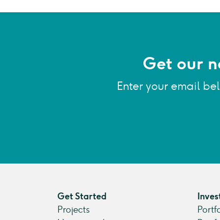
Get our n
Enter your email be
Get Started
Inves
Projects
Portf