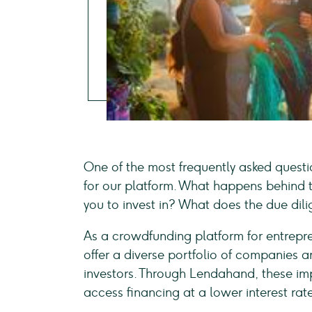
One of the most frequently asked quest
for our platform. What happens behind t
you to invest in? What does the due dili
As a crowdfunding platform for entrepr
offer a diverse portfolio of companies an
investors. Through Lendahand, these im
access financing at a lower interest rate