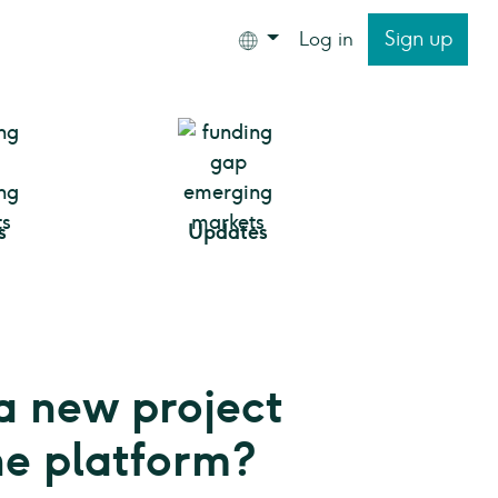
Sign up
Log in
s
Updates
a new project
he platform?