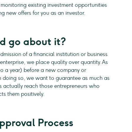
 monitoring existing investment opportunities
ng new offers for you as an investor.
 go about it?
mission of a financial institution or business
nterprise, we place quality over quantity. As
 to a year) before a new company or
In doing so, we want to guarantee as much as
es actually reach those entrepreneurs who
ts them positively.
pproval Process