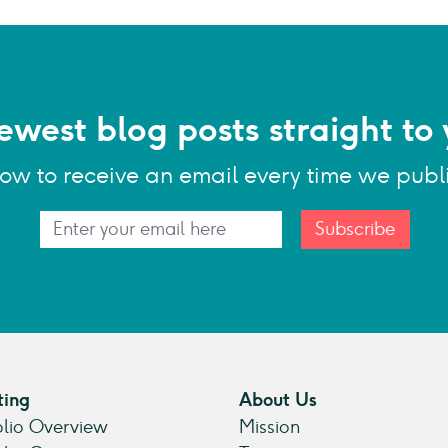
ewest blog posts straight to 
low to receive an email every time we publ
Subscribe
ting
About Us
olio Overview
Mission