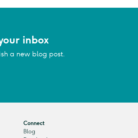
your inbox
ish a new blog post.
Connect
Blog