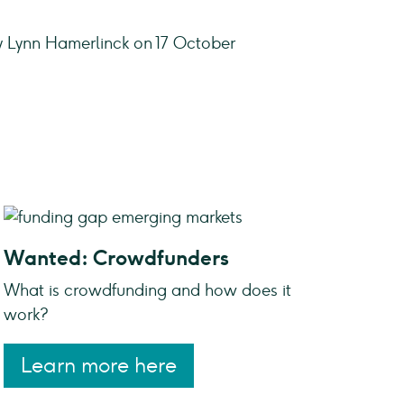
y Lynn Hamerlinck on 17 October
Wanted: Crowdfunders
What is crowdfunding and how does it
work?
Learn more here