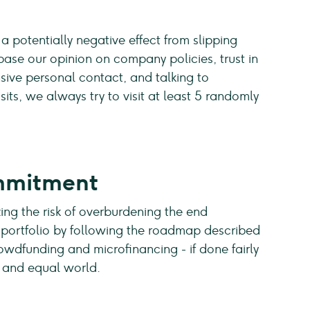
 a potentially negative effect from slipping
base our opinion on company policies, trust in
ve personal contact, and talking to
its, we always try to visit at least 5 randomly
mmitment
ing the risk of overburdening the end
ur portfolio by following the roadmap described
owdfunding and microfinancing - if done fairly
s and equal world.