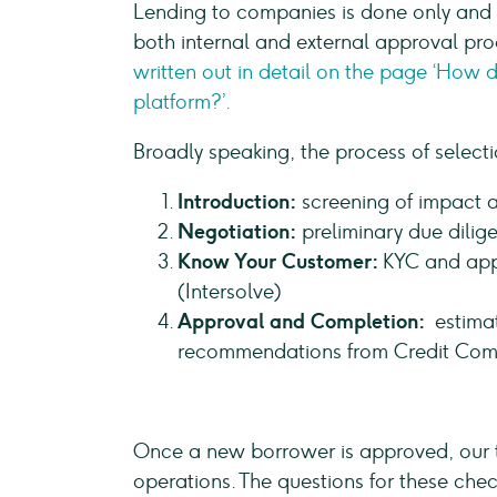
Lending to companies is done only and e
both internal and external approval proc
written out in detail on the page ‘How 
platform?’.
Broadly speaking, the process of select
Introduction:
screening of impact 
Negotiation:
preliminary due dilige
Know Your Customer:
KYC and app
(Intersolve)
Approval and Completion:
estimat
recommendations from Credit Com
Once a new borrower is approved, our t
operations. The questions for these che