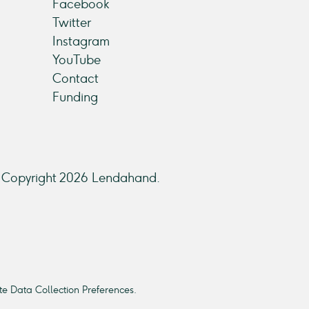
Facebook
Twitter
Instagram
YouTube
Contact
Funding
Copyright 2026 Lendahand.
e Data Collection Preferences.