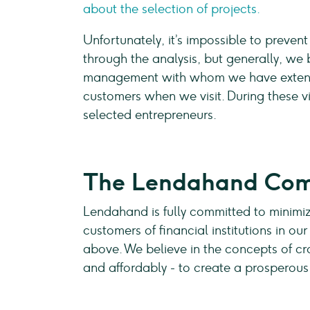
about the selection of projects.
Unfortunately, it’s impossible to prevent
through the analysis, but generally, we 
management with whom we have extensi
customers when we visit. During these vis
selected entrepreneurs.
The Lendahand Co
Lendahand is fully committed to minimiz
customers of financial institutions in o
above. We believe in the concepts of cr
and affordably - to create a prosperou