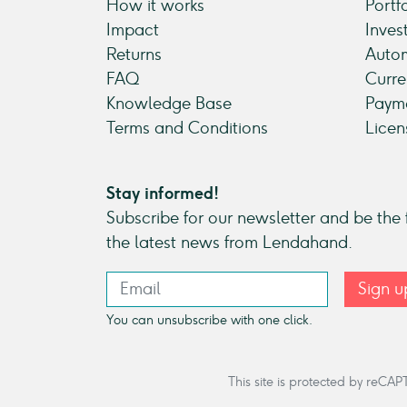
How it works
Portf
Impact
Inves
Returns
Autom
FAQ
Curre
Knowledge Base
Payme
Terms and Conditions
Licen
Stay informed!
Subscribe for our newsletter and be the f
the latest news from Lendahand.
Sign u
You can unsubscribe with one click.
This site is protected by re