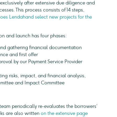
xclusively after extensive due diligence and
esses. This process consists of 14 steps,
does Lendahand select new projects for the
ion and launch has four phases:
and gathering financial documentation
nce and first offer
roval by our Payment Service Provider
ing risks, impact, and financial analysis,
mittee and Impact Committee
eam periodically re-evaluates the borrowers’
cks are also written
on the extensive page