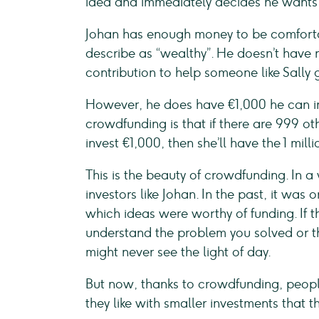
idea and immediately decides he wants 
Johan has enough money to be comforta
describe as “wealthy”. He doesn’t have
contribution to help someone like Sally g
However, he does have €1,000 he can inv
crowdfunding is that if there are 999 ot
invest €1,000, then she’ll have the 1 mill
This is the beauty of crowdfunding. In a 
investors like Johan. In the past, it was
which ideas were worthy of funding. If th
understand the problem you solved or th
might never see the light of day.
But now, thanks to crowdfunding, peopl
they like with smaller investments that t