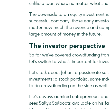
unlike a loan where no matter what sh
The downside to an equity investment is 
successful company, those early investor
matter how much the revenue and compan
large amount of money in the future.
The investor perspective
So far we’ve covered crowdfunding from
let’s switch to what’s important for inves
Let’s talk about Johan, a passionate sai
investments: a stock portfolio, some in
to do crowdfunding on the side as well.
He’s always admired entrepreneurs and
sees Sally’s Sailboats available on his 