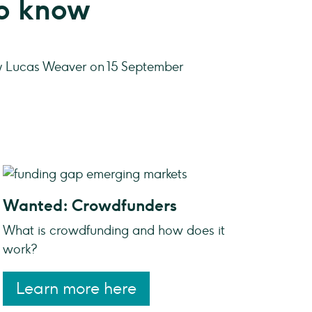
to know
y Lucas Weaver on 15 September
Wanted: Crowdfunders
What is crowdfunding and how does it
work?
Learn more here