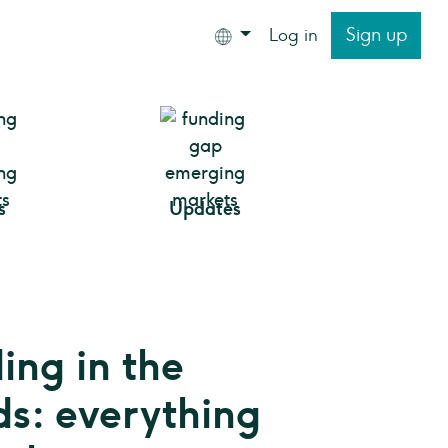
Sign up
Log in
s
Updates
ng in the
s: everything