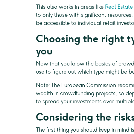
This also works in areas like
Real Estate
to only those with significant resource
be accessible to individual retail investo
Choosing the right t
you
Now that you know the basics of crowdfu
use to figure out which type might be bes
Note: The European Commission recomme
wealth in crowdfunding projects, so d
to spread your investments over multiple 
Considering the risk
The first thing you should keep in mind is