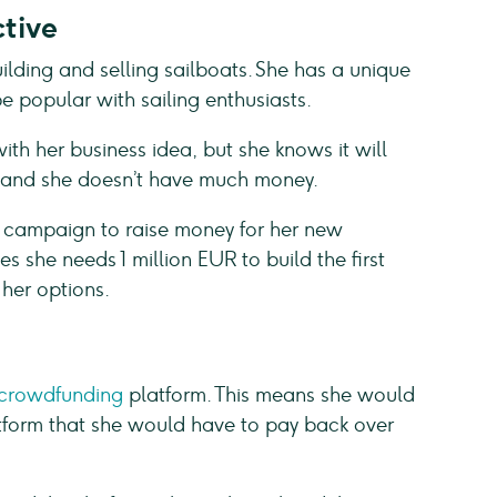
tive
ilding and selling sailboats. She has a unique
e popular with sailing enthusiasts.
th her business idea, but she knows it will
, and she doesn’t have much money.
 campaign to raise money for her new
s she needs 1 million EUR to build the first
 her options.
 crowdfunding
platform. This means she would
atform that she would have to pay back over