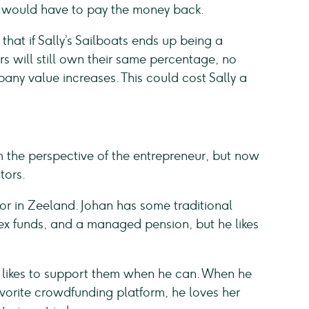
e would have to pay the money back.
that if Sally’s Sailboats ends up being a
s will still own their same percentage, no
y value increases. This could cost Sally a
 the perspective of the entrepreneur, but now
tors.
lor in Zeeland. Johan has some traditional
dex funds, and a managed pension, but he likes
 likes to support them when he can. When he
favorite crowdfunding platform, he loves her