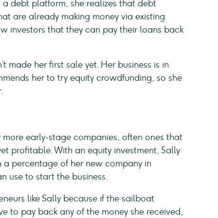
 a debt platform, she realizes that debt
that are already making money via existing
 investors that they can pay their loans back
’t made her first sale yet. Her business is in
mends her to try equity crowdfunding, so she
.
g
y more early-stage companies, often ones that
yet profitable. With an equity investment, Sally
wn a percentage of her new company in
n use to start the business.
eneurs like Sally because if the sailboat
ve to pay back any of the money she received,