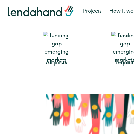
Projects
How it wo
All posts
Impact