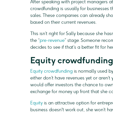
After speaking with project managers at
crowdfunding is usually for businesses 
sales. These companies can already show
based on their current revenues.
This isn’t right for Sally because she hasn
the “
pre-revenue
” stage. Someone recom
decides to see if that’s a better fit for her
Equity crowdfundin
Equity crowdfunding
is normally used b
either don’t have revenues yet or aren’t 
would offer investors the chance to o
exchange for money up front that she ca
Equity
is an attractive option for entrepr
business doesn't work out, she won’t ha