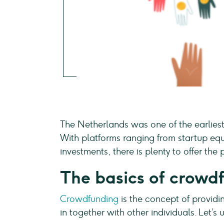
The Netherlands was one of the earliest
With platforms ranging from startup equ
investments, there is plenty to offer th
The basics of crowd
Crowdfunding
is the concept of providin
in together with other individuals. Let’