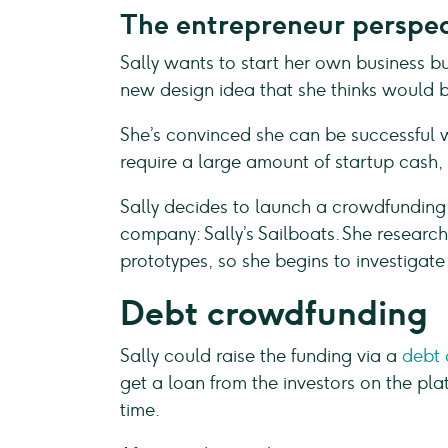
The entrepreneur perspec
Sally wants to start her own business bu
new design idea that she thinks would b
She’s convinced she can be successful wi
require a large amount of startup cash
Sally decides to launch a crowdfunding
company: Sally’s Sailboats. She researche
prototypes, so she begins to investigate
Debt crowdfunding
Sally could raise the funding via a
debt
get a loan from the investors on the pl
time.