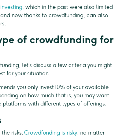
 investing
, which in the past were also limited
s, and now thanks to crowdfunding, can also
rs.
ype of crowdfunding for
nding, let’s discuss a few criteria you might
t for your situation.
nds you only invest 10% of your available
epending on how much that is, you may want
platforms with different types of offerings.
s
 the risks.
Crowdfunding is risky
, no matter