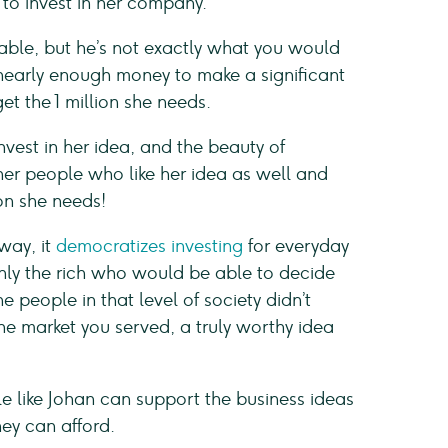
to invest in her company.
ble, but he’s not exactly what you would
 nearly enough money to make a significant
et the 1 million she needs.
est in her idea, and the beauty of
her people who like her idea as well and
ion she needs!
way, it
democratizes investing
for everyday
 only the rich who would be able to decide
e people in that level of society didn’t
e market you served, a truly worthy idea
e like Johan can support the business ideas
hey can afford.