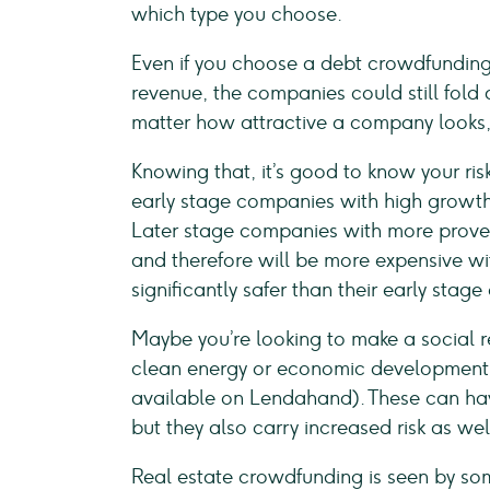
which type you choose.
Even if you choose a debt crowdfunding
revenue, the companies could still fold 
matter how attractive a company looks, 
Knowing that, it’s good to know your risk
early stage companies with high growth 
Later stage companies with more proven
and therefore will be more expensive wit
significantly safer than their early stage
Maybe you’re looking to make a social re
clean energy or economic development i
available on Lendahand). These can have
but they also carry increased risk as wel
Real estate crowdfunding is seen by some