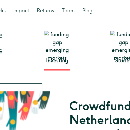
rks
Impact
Returns
Team
Blog
Investing
Storie
Crowdfundi
Netherland