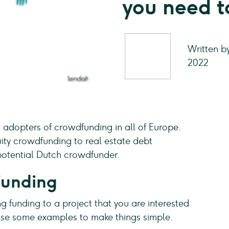
you need 
Written b
2022
 adopters of crowdfunding in all of Europe.
ity crowdfunding to real estate debt
e potential Dutch crowdfunder.
funding
g funding to a project that you are interested
s use some examples to make things simple.