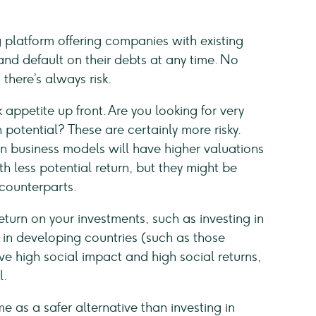
 platform offering companies with existing
and default on their debts at any time. No
there’s always risk.
 appetite up front. Are you looking for very
potential? These are certainly more risky.
 business models will have higher valuations
h less potential return, but they might be
 counterparts.
turn on your investments, such as investing in
n developing countries (such as those
 high social impact and high social returns,
l.
 as a safer alternative than investing in