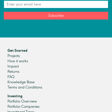
Subscribe
Get Started
Projects
How it works
Impact
Returns
FAQ
Knowledge Base
Terms and Conditions
Investing
Portfolio Overview
Portfolio Companies
Investment Types