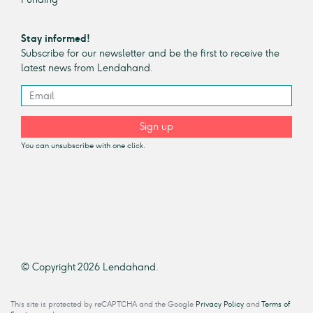
Stay informed!
Subscribe for our newsletter and be the first to receive the
latest news from Lendahand.
Sign up
You can unsubscribe with one click.
© Copyright 2026 Lendahand.
This site is protected by reCAPTCHA and the Google
Privacy Policy
and
Terms of