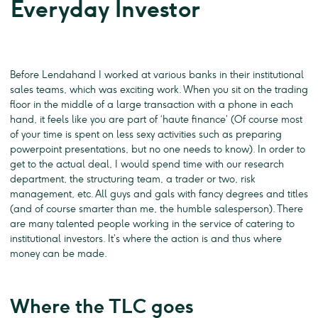
Everyday Investor
Before Lendahand I worked at various banks in their institutional
sales teams, which was exciting work. When you sit on the trading
floor in the middle of a large transaction with a phone in each
hand, it feels like you are part of ‘haute finance’ (Of course most
of your time is spent on less sexy activities such as preparing
powerpoint presentations, but no one needs to know). In order to
get to the actual deal, I would spend time with our research
department, the structuring team, a trader or two, risk
management, etc. All guys and gals with fancy degrees and titles
(and of course smarter than me, the humble salesperson). There
are many talented people working in the service of catering to
institutional investors. It’s where the action is and thus where
money can be made.
Where the TLC goes