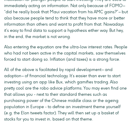
immediately acting on information. Not only because of FOMO –
“did he really book that Maui vacation from his AMC gains?” – but
also because people tend to think that they have more or better
information than others and want to profit from that. Nowadays
it’s easy to find data to support a hypothesis either way. But hey,
in the end, the market is not wrong.
Also entering the equation are the ultra-low interest rates. People
who had not been active in the capital markets, saw themselves
forced to start doing so. Inflation (and taxes) is a strong force.
All of the above is facilitated by rapid development – and
adoption – of financial technology. It’s easier than ever to start
investing using an app like Bux, which gamifies trading. Also
pretty cool are the robo advice platforms. You may even find one
that allows you - next to their standard themes such as
purchasing power of the Chinese middle class or the ageing
population in Europe - to define an investment theme yourself
(e.g. the Elon tweets factor). They will then set up a basket of
stocks for you to invest in, based on that theme.