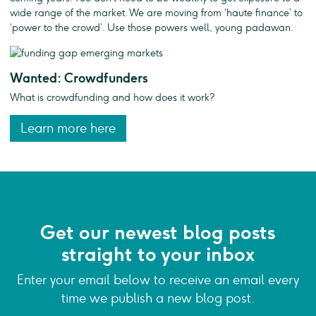
wide range of the market. We are moving from ‘haute finance’ to
‘power to the crowd’. Use those powers well, young padawan.
Wanted: Crowdfunders
What is crowdfunding and how does it work?
Learn more here
Get our newest blog posts
straight to your inbox
Enter your email below to receive an email every
time we publish a new blog post.