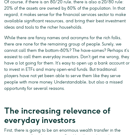
Of course, if there is an 80/20 rule, there is also a 20/80 rule:
20% of the assets are owned by 80% of the population. In that
regard, it makes sense for the financial services sector to make
available significant resources, and bring their best investment
ideas and tools to the richer households.
While there are fancy names and acronyms for the rich folks,
there are none for the remaining group of people. Surely, we
cannot call them the bottom-80%? The have-somes? Perhaps it’s
easiest to call them everyday investors. Don’t get me wrong, they
have a lot going for them. It’s easy to open up a bank account or
to invest in ETFs and many open-end funds. But traditional
players have not yet been able to serve them like they serve
people with more money. Understandable, but also a missed
opportunity for several reasons.
The increasing relevance of
everyday investors
First, there is going to be an enormous wealth transfer in the