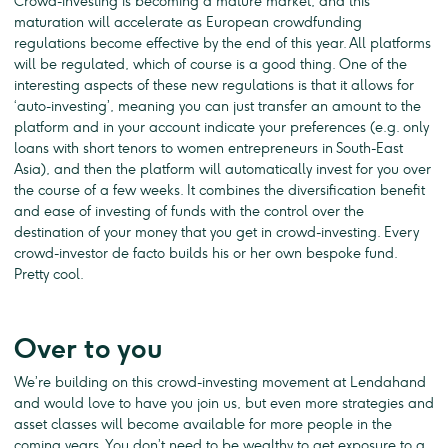
Crowd-investing is becoming a mature market, and this
maturation will accelerate as European crowdfunding
regulations become effective by the end of this year. All platforms
will be regulated, which of course is a good thing. One of the
interesting aspects of these new regulations is that it allows for
‘auto-investing’, meaning you can just transfer an amount to the
platform and in your account indicate your preferences (e.g. only
loans with short tenors to women entrepreneurs in South-East
Asia), and then the platform will automatically invest for you over
the course of a few weeks. It combines the diversification benefit
and ease of investing of funds with the control over the
destination of your money that you get in crowd-investing. Every
crowd-investor de facto builds his or her own bespoke fund.
Pretty cool.
Over to you
We’re building on this crowd-investing movement at Lendahand
and would love to have you join us, but even more strategies and
asset classes will become available for more people in the
coming years. You don’t need to be wealthy to get exposure to a