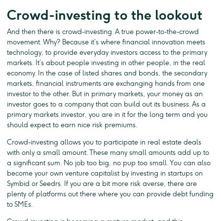
Crowd-investing to the lookout
And then there is crowd-investing. A true power-to-the-crowd
movement. Why? Because it’s where financial innovation meets
technology, to provide everyday investors access to the primary
markets. It’s about people investing in other people, in the real
economy. In the case of listed shares and bonds, the secondary
markets, financial instruments are exchanging hands from one
investor to the other. But in primary markets, your money as an
investor goes to a company that can build out its business. As a
primary markets investor, you are in it for the long term and you
should expect to earn nice risk premiums.
Crowd-investing allows you to participate in real estate deals
with only a small amount. These many small amounts add up to
a significant sum. No job too big, no pup too small. You can also
become your own venture capitalist by investing in startups on
Symbid or Seedrs. If you are a bit more risk averse, there are
plenty of platforms out there where you can provide debt funding
to SMEs.