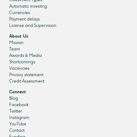
Automatic investing
Currencies
Payment delays
License and Supervision
About Us
Mission
Team
Awards & Media
Shortcomings
Vacancies
Privacy statement
Credit Assessment
Connect
Blog
Facebook
Twitter
Instagram
YouTube
Contact
Funding