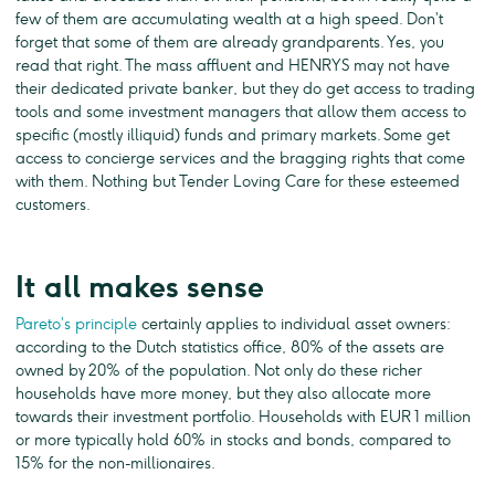
few of them are accumulating wealth at a high speed. Don’t
forget that some of them are already grandparents. Yes, you
read that right. The mass affluent and HENRYS may not have
their dedicated private banker, but they do get access to trading
tools and some investment managers that allow them access to
specific (mostly illiquid) funds and primary markets. Some get
access to concierge services and the bragging rights that come
with them. Nothing but Tender Loving Care for these esteemed
customers.
It all makes sense
Pareto’s principle
certainly applies to individual asset owners:
according to the Dutch statistics office, 80% of the assets are
owned by 20% of the population. Not only do these richer
households have more money, but they also allocate more
towards their investment portfolio. Households with EUR 1 million
or more typically hold 60% in stocks and bonds, compared to
15% for the non-millionaires.