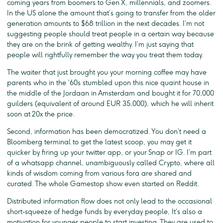
coming years from boomers to Gen X, millennials, and zoomers.
In the US alone the amount that’s going to transfer from the older
generation amounts to $68 trillion in the next decades. I’m not
suggesting people should treat people in a certain way because
they are on the brink of getting wealthy. I’m just saying that
people will rightfully remember the way you treat them today.
The waiter that just brought you your morning coffee may have
parents who in the ‘60s stumbled upon this nice quaint house in
the middle of the Jordaan in Amsterdam and bought it for 70,000
guilders (equivalent of around EUR 35,000), which he will inherit
soon at 20x the price.
Second, information has been democratized. You don’t need a
Bloomberg terminal to get the latest scoop, you may get it
quicker by firing up your twitter app, or your Snap or IG. I’m part
of a whatsapp channel, unambiguously called Crypto, where all
kinds of wisdom coming from various fora are shared and
curated. The whole Gamestop show even started on Reddit.
Distributed information flow does not only lead to the occasional
short-squeeze of hedge funds by everyday people, It’s also a
motivation for younger people to start investing. They are used to