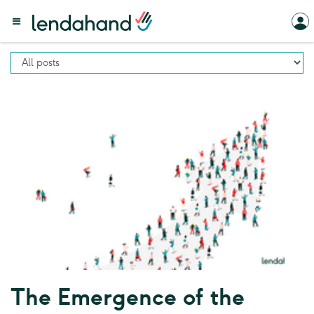
The Emergence of the