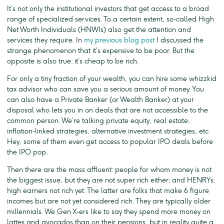
It’s not only the institutional investors that get access to a broad
range of specialized services. To a certain extent, so-called High
Net Worth Individuals (HNWIs) also get the attention and
services they require. In
my previous blog post
I discussed the
strange phenomenon that it’s expensive to be poor. But the
opposite is also true: it’s cheap to be rich.
For only a tiny fraction of your wealth, you can hire some whizzkid
tax advisor who can save you a serious amount of money. You
can also have a Private Banker (or Wealth Banker) at your
disposal who lets you in on deals that are not accessible to the
common person. We’re talking private equity, real estate,
inflation-linked strategies, alternative investment strategies, etc.
Hey, some of them even get access to popular IPO deals before
the IPO pop.
Then there are the mass affluent: people for whom money is not
the biggest issue, but they are not super rich either; and HENRYs:
high earners not rich yet. The latter are folks that make 6 figure
incomes but are not yet considered rich. They are typically older
millennials. We Gen X-ers like to say they spend more money on
lattes and avocados than on their pensions, but in reality quite a