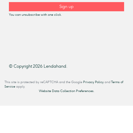
Sign up
You can unsubscribe with one click.
© Copyright 2026 Lendahand.
This site is protected by reCAPTCHA and the Google
Privacy Policy
and
Terms of
Service
apply.
Website Data Collection Preferences.