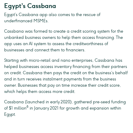
Egypt’s Cassbana
Egypt’s Cassbana app also comes to the rescue of
underfinanced MSMEs.
Cassbana was formed to create a credit scoring system for the
unbanked business owners to help them access financing. The
app uses an AI system to assess the creditworthiness of
businesses and connect them to financiers.
Starting with micro-retail and nano enterprises, Cassbana has
helped businesses access inventory financing from their partners
on credit. Cassbana then pays the credit on the business’s behalf
and in turn receives instalment payments from the business
owner. Businesses that pay on time increase their credit score,
which helps them access more credit.
Cassbana (launched in early 2020), gathered pre-seed funding
8
of $1 million
in January 2021 for growth and expansion within
Egypt.