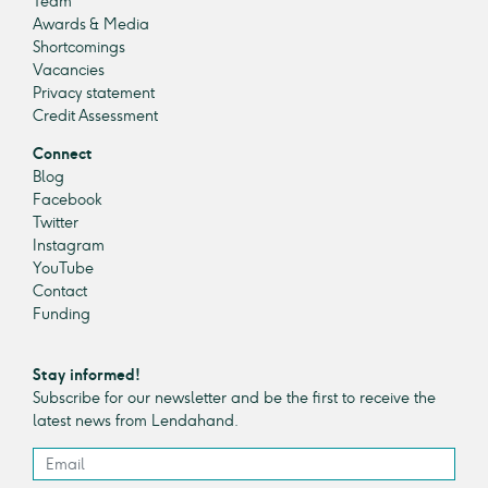
Team
Awards & Media
Shortcomings
Vacancies
Privacy statement
Credit Assessment
Connect
Blog
Facebook
Twitter
Instagram
YouTube
Contact
Funding
Stay informed!
Subscribe for our newsletter and be the first to receive the
latest news from Lendahand.