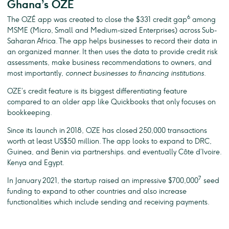
Ghana’s OZÉ
6
The OZÉ app was created to close the $331 credit gap
among
MSME (Micro, Small and Medium-sized Enterprises) across Sub-
Saharan Africa. The app helps businesses to record their data in
an organized manner. It then uses the data to provide credit risk
assessments, make business recommendations to owners, and
most importantly,
connect businesses to financing institutions.
OZE’s credit feature is its biggest differentiating feature
compared to an older app like Quickbooks that only focuses on
bookkeeping.
Since its launch in 2018, OZE has closed 250,000 transactions
worth at least US$50 million. The app looks to expand to DRC,
Guinea, and Benin via partnerships. and eventually Côte d’Ivoire.
Kenya and Egypt.
7
In January 2021, the startup raised an impressive $700,000
seed
funding to expand to other countries and also increase
functionalities which include sending and receiving payments.