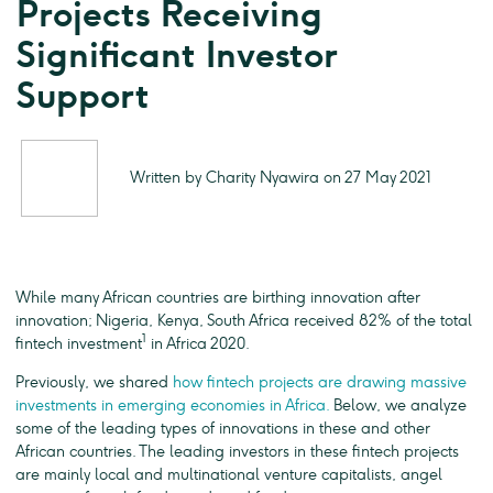
Projects Receiving
Significant Investor
Support
Written by Charity Nyawira on 27 May 2021
While many African countries are birthing innovation after
innovation; Nigeria, Kenya, South Africa received 82% of the total
1
fintech investment
in Africa 2020.
Previously, we shared
how fintech projects are drawing massive
investments in emerging economies in Africa.
Below, we analyze
some of the leading types of innovations in these and other
African countries. The leading investors in these fintech projects
are mainly local and multinational venture capitalists, angel