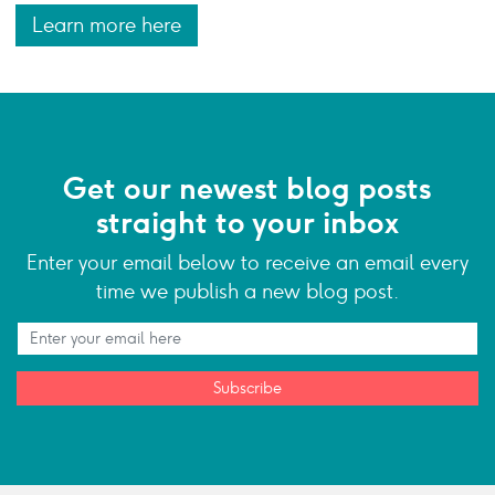
Learn more here
Get our newest blog posts
straight to your inbox
Enter your email below to receive an email every
time we publish a new blog post.
Subscribe