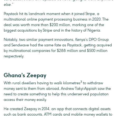
else.”
Paystack hit its landmark moment when it joined Stripe, a
multinational online payment processing business in 2020. The
deal was worth more than $200 million, marking one of the
biggest acquisitions by Stripe and in the history of Nigeria.
Notably, two similar payment innovations, Kenya’s DPO Group
and Sendwave had the same fate as Paystack, getting acquired
by multinational companies for $288 million and $500 million
respectively.
Ghana’s Zeepay
3
With rural dwellers having to walk kilometres
to withdraw
money sent to them from abroad, Andrew Takyi-Appiah saw the
need to create something to help this underserved population
access their money easily.
He created Zeepay in 2014, an app that connects digital assets
such as bank accounts, ATM cards and mobile money wallets to