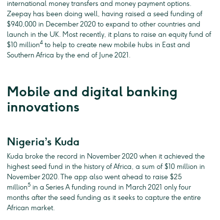
international money transfers and money payment options.
Zeepay has been doing well, having raised a seed funding of
$940,000 in December 2020 to expand to other countries and
launch in the UK. Most recently, it plans to raise an equity fund of
4
$10 million
to help to create new mobile hubs in East and
Southern Africa by the end of June 2021.
Mobile and digital banking
innovations
Nigeria’s Kuda
Kuda broke the record in November 2020 when it achieved the
highest seed fund in the history of Africa, a sum of $10 million in
November 2020. The app also went ahead to raise $25
5
million
in a Series A funding round in March 2021 only four
months after the seed funding as it seeks to capture the entire
African market.