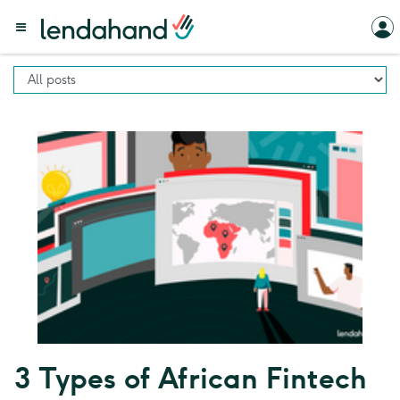
3 Types of African Fintech