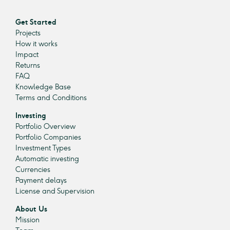
Get Started
Projects
How it works
Impact
Returns
FAQ
Knowledge Base
Terms and Conditions
Investing
Portfolio Overview
Portfolio Companies
Investment Types
Automatic investing
Currencies
Payment delays
License and Supervision
About Us
Mission