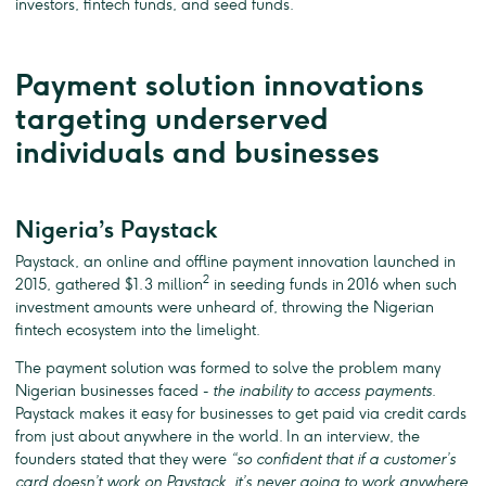
investors, fintech funds, and seed funds.
Payment solution innovations
targeting underserved
individuals and businesses
Nigeria’s Paystack
Paystack, an online and offline payment innovation launched in
2
2015, gathered $1.3 million
in seeding funds in 2016 when such
investment amounts were unheard of, throwing the Nigerian
fintech ecosystem into the limelight.
The payment solution was formed to solve the problem many
Nigerian businesses faced -
the inability to access payments
.
Paystack makes it easy for businesses to get paid via credit cards
from just about anywhere in the world. In an interview, the
founders stated that they were
“so confident that if a customer’s
card doesn’t work on Paystack, it’s never going to work anywhere