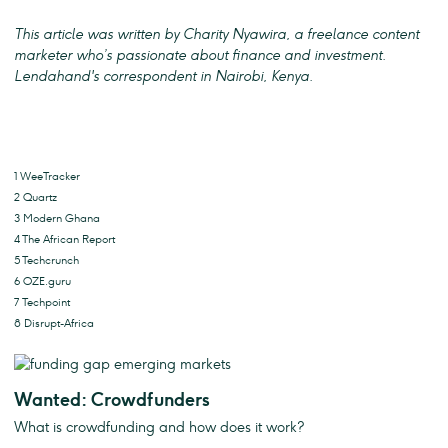
This article was written by Charity Nyawira, a freelance content
marketer who’s passionate about finance and investment.
Lendahand's correspondent in Nairobi, Kenya.
1 WeeTracker
2 Quartz
3 Modern Ghana
4 The African Report
5 Techcrunch
6 OZE.guru
7 Techpoint
8 Disrupt-Africa
Wanted: Crowdfunders
What is crowdfunding and how does it work?