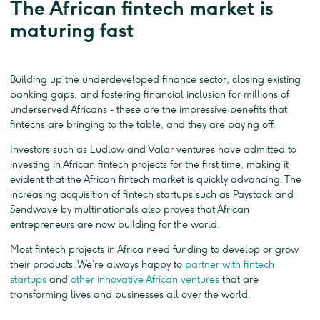
The African fintech market is
maturing fast
Building up the underdeveloped finance sector, closing existing
banking gaps, and fostering financial inclusion for millions of
underserved Africans - these are the impressive benefits that
fintechs are bringing to the table, and they are paying off.
Investors such as Ludlow and Valar ventures have admitted to
investing in African fintech projects for the first time, making it
evident that the African fintech market is quickly advancing. The
increasing acquisition of fintech startups such as Paystack and
Sendwave by multinationals also proves that African
entrepreneurs are now building for the world.
Most fintech projects in Africa need funding to develop or grow
their products. We’re always happy to
partner with fintech
startups
and
other innovative African ventures
that are
transforming lives and businesses all over the world.