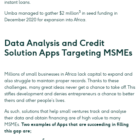
instant loans.
5
Umba managed to gather $2 million
in seed funding in
December 2020 for expansion into Africa.
Data Analysis and Credit
Solution Apps Targeting MSMEs
Millions of small businesses in Africa lack capital to expand and
also struggle to maintain proper records. Thanks to these
challenges, many great ideas never get a chance to take off. This
stifles development and denies entrepreneurs a chance to better
theirs and other people’s lives.
As such, solutions that help small ventures track and analyse
their data and obtain financing are of high value to many
MSMEs.
Two examples of Apps that are succeeding in filling
this gap are;