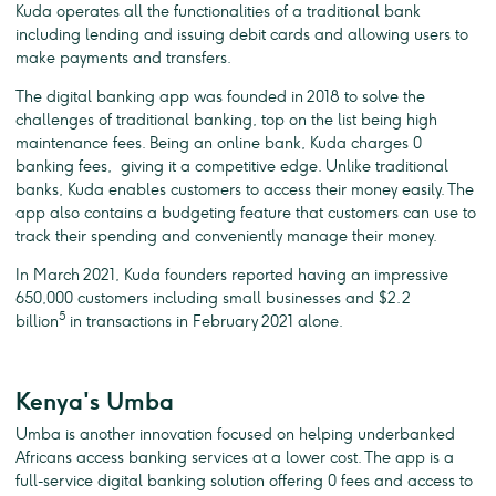
Kuda operates all the functionalities of a traditional bank
including lending and issuing debit cards and allowing users to
make payments and transfers.
The digital banking app was founded in 2018 to solve the
challenges of traditional banking, top on the list being high
maintenance fees. Being an online bank, Kuda charges 0
banking fees, giving it a competitive edge. Unlike traditional
banks, Kuda enables customers to access their money easily. The
app also contains a budgeting feature that customers can use to
track their spending and conveniently manage their money.
In March 2021, Kuda founders reported having an impressive
650,000 customers including small businesses and $2.2
5
billion
in transactions in February 2021 alone.
Kenya's Umba
Umba is another innovation focused on helping underbanked
Africans access banking services at a lower cost. The app is a
full-service digital banking solution offering 0 fees and access to